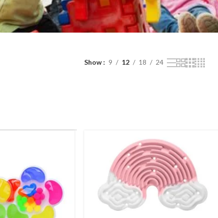
Show
9
12
18
24