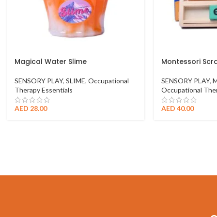
Magical Water Slime
Montessori Scr
SENSORY PLAY
,
SLIME
,
Occupational
SENSORY PLAY
,
M
Therapy Essentials
Occupational Ther
AED
28.00
AED
40.00