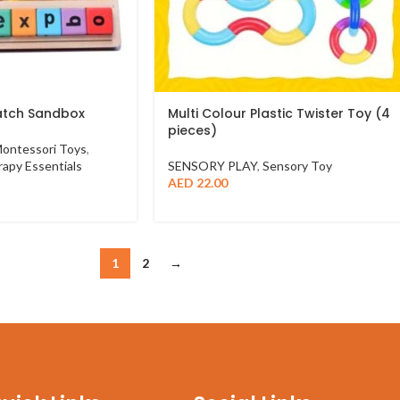
atch Sandbox
Multi Colour Plastic Twister Toy (4
pieces)
ontessori Toys
,
apy Essentials
SENSORY PLAY
,
Sensory Toy
AED
22.00
1
2
→