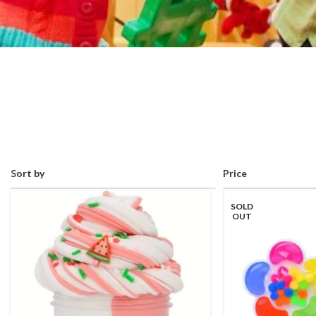
Sort by
Price
SOLD
OUT