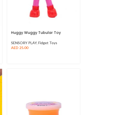
Huggy Wuggy Tubular Toy
SENSORY PLAY
,
Fidget Toys
AED
25.00