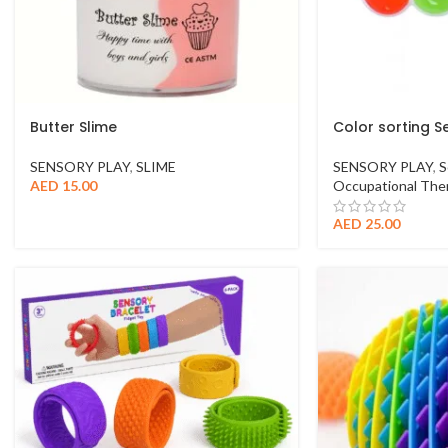
Butter Slime
Color sorting S
SENSORY PLAY
,
SLIME
SENSORY PLAY
,
S
AED
15.00
Occupational Ther
AED
25.00