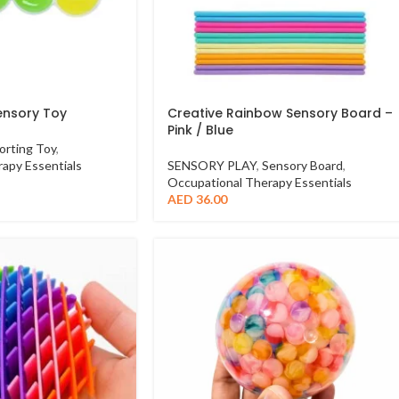
ensory Toy
Creative Rainbow Sensory Board –
Pink / Blue
orting Toy
,
apy Essentials
SENSORY PLAY
,
Sensory Board
,
Occupational Therapy Essentials
AED
36.00