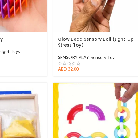
oy
Glow Bead Sensory Ball (Light-Up
Stress Toy)
idget Toys
SENSORY PLAY
,
Sensory Toy
AED
32.00