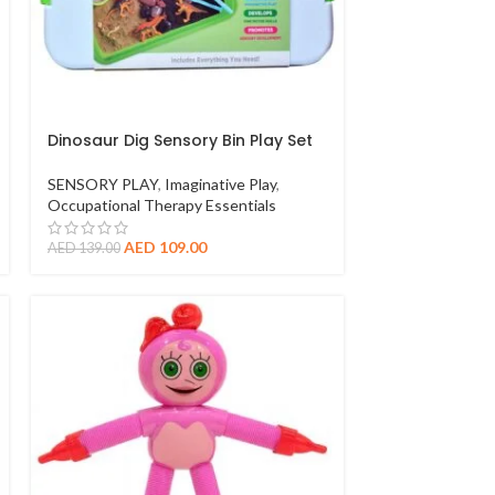
Dinosaur Dig Sensory Bin Play Set
SENSORY PLAY
,
Imaginative Play
,
Occupational Therapy Essentials
AED
109.00
AED
139.00