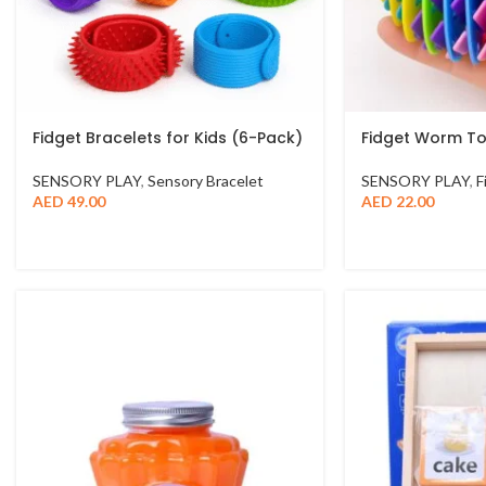
Fidget Bracelets for Kids (6-Pack)
Fidget Worm T
SENSORY PLAY
,
Sensory Bracelet
SENSORY PLAY
,
F
AED
49.00
AED
22.00