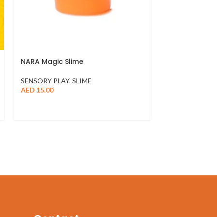
NARA Magic Slime
SENSORY PLAY
,
SLIME
AED
15.00