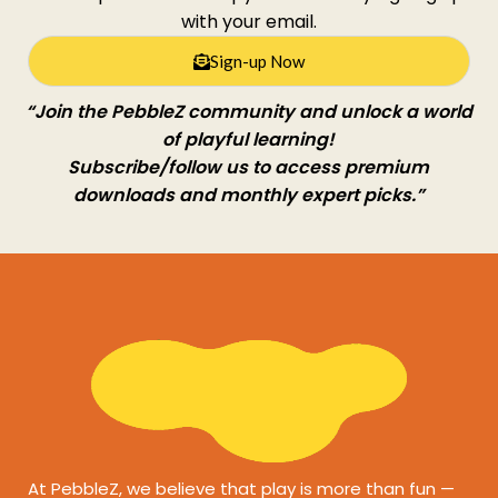
with your email.
Sign-up Now
“Join the PebbleZ community and unlock a world
of playful learning!
Subscribe/follow us to access premium
downloads and monthly expert picks.”
At PebbleZ, we believe that play is more than fun —