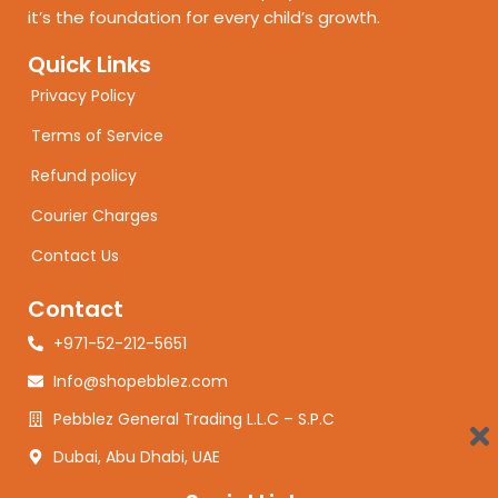
it’s the foundation for every child’s growth.
Quick Links
Privacy Policy
Terms of Service
Refund policy
Courier Charges
Contact Us
Contact
+971-52-212-5651
Info@shopebblez.com
Pebblez General Trading L.L.C – S.P.C
Dubai, Abu Dhabi, UAE