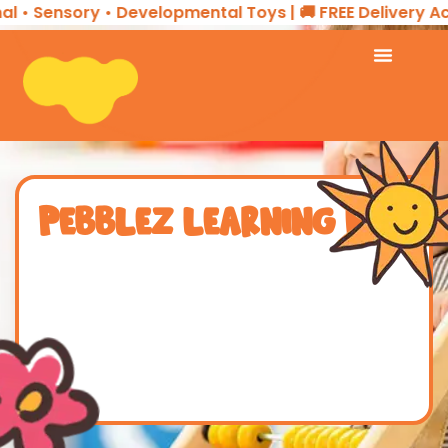
l • Sensory • Developmental Toys | 🚚 FREE Delivery Ac
PEBBLEZ LEARNING HUB