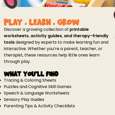
PLAY . LEARN . GROW
Discover a growing collection of
printable
worksheets, activity guides, and therapy-friendly
tools
designed by experts to make learning fun and
interactive. Whether you’re a parent, teacher, or
therapist, these resources help little ones learn
through play.
What You'll Find
Tracing & Coloring Sheets
Puzzles and Cognitive Skill Games
Speech & Language Worksheets
Sensory Play Guides
Parenting Tips & Activity Checklists