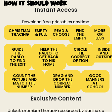
How It Should Work
Instant Access
Download free printables anytime.
CHRISTMAS
EMPTY
READ &
FIND
MORE
TRACING
& FULL
CHOOSE
THE
OR
EMPTY
LESS
GUIDE
HELP THE
CIRCLE
INSIDE
THE
PABLO TO
THE
AND
PABLO
GET BACK
CORRECT
OUTSID
TO FIND
TO HIS
OPTION
THE EXIT
HOME
COUNT THE
DRAG AND
GOOD
PICTURE AND
DROP THE
MANNERS
MATCH THE
CORRECT
AT
NUMBER
NUMBER
SCHOOL
Exclusive Content
Unlock premium therapy resources by signing up