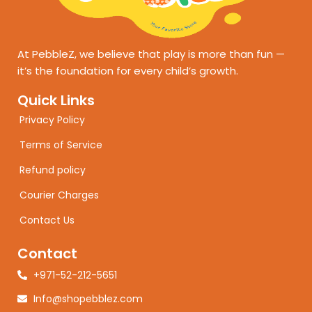
At PebbleZ, we believe that play is more than fun —
it’s the foundation for every child’s growth.
Quick Links
Privacy Policy
Terms of Service
Refund policy
Courier Charges
Contact Us
Contact
+971-52-212-5651
Info@shopebblez.com