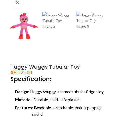
Click to enlarge
Huggy Wuggy Tubular Toy
AED
25.00
Specification:
Design
: Huggy Wuggy–themed tubular fidget toy
Material
: Durable, child-safe plastic
Features
: Bendable, stretchable, makes popping
sound