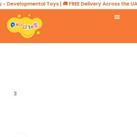
• Developmental Toys | 🚚 FREE Delivery Across the UAE
Home
SENSORY PLAY
Fidget Toys