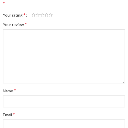
*
*
Your rating
*
Your review
*
Name
*
Email