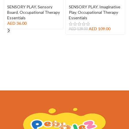
SENSORY PLAY
,
Sensory
SENSORY PLAY
,
Imaginative
Board
,
Occupational Therapy
Play
,
Occupational Therapy
Essentials
Essentials
AED
36.00
AED
109.00
AED
139.00