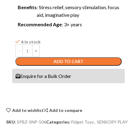
Benefits
: Stress relief, sensory stimulation, focus
aid, imaginative play
Recommended Age
: 3+ years
6 in stock
ADD TO CART
Enquire for a Bulk Order
Add to wishlist
Add to compare
SKU:
SPBZ-SNP-506
Categories:
Fidget Toys
,
SENSORY PLAY