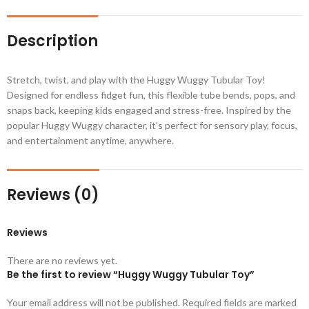
Description
Stretch, twist, and play with the Huggy Wuggy Tubular Toy!
Designed for endless fidget fun, this flexible tube bends, pops, and
snaps back, keeping kids engaged and stress-free. Inspired by the
popular Huggy Wuggy character, it’s perfect for sensory play, focus,
and entertainment anytime, anywhere.
Reviews (0)
Reviews
There are no reviews yet.
Be the first to review “Huggy Wuggy Tubular Toy”
Your email address will not be published.
Required fields are marked