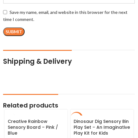
Save my name, email, and website in this browser for the next
time I comment.
Shipping & Delivery
Related products
SALE
Creative Rainbow
Dinosaur Dig Sensory Bin
Sensory Board – Pink /
Play Set – An Imaginative
Blue
Play Kit for Kids