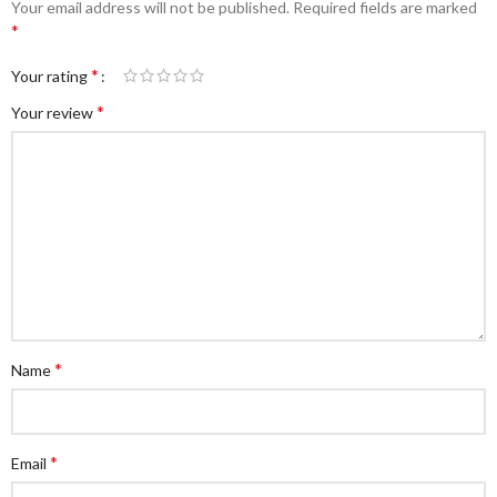
Your email address will not be published.
Required fields are marked
*
*
Your rating
*
Your review
*
Name
*
Email