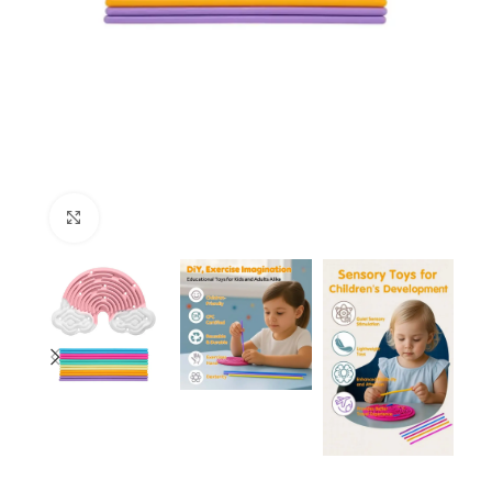
Click to enlarge