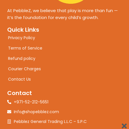
At PebbleZ, we believe that play is more than fun —
it’s the foundation for every child’s growth.
Quick Links
Privacy Policy
Terms of Service
Refund policy
Courier Charges
Contact Us
Contact
+971-52-212-5651
Info@shopebblez.com
Pebblez General Trading L.L.C – S.P.C