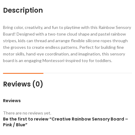
Description
Bring color, creativity, and fun to playtime with this Rainbow Sensory
Board! Designed with a two-tone cloud shape and pastel rainbow
stripes, kids can thread and arrange flexible silicone ropes through
the grooves to create endless patterns. Perfect for building fine
motor skills, hand-eye coordination, and imagination, this sensory
board is an engaging Montessori-inspired toy for toddlers.
Reviews (0)
Reviews
There are no reviews yet.
Be the first to review “Creative Rainbow Sensory Board –
Pink / Blue”