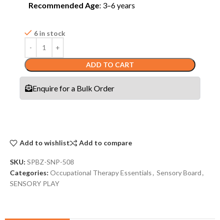
Recommended Age
: 3–6 years
6 in stock
ADD TO CART
Enquire for a Bulk Order
Add to wishlist
Add to compare
SKU:
SPBZ-SNP-508
Categories:
Occupational Therapy Essentials
,
Sensory Board
,
SENSORY PLAY