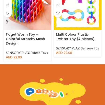
Fidget Worm Toy –
Multi Colour Plastic
Colorful Stretchy Mesh
Twister Toy (4 pieces)
Design
SENSORY PLAY
,
Sensory Toy
SENSORY PLAY
,
Fidget Toys
AED
22.00
AED
22.00