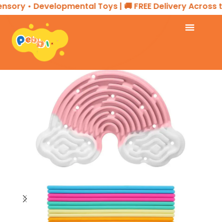
ory • Developmental Toys | 🚚 FREE Delivery Across the
Home
SENSORY PLAY
Sensory Board