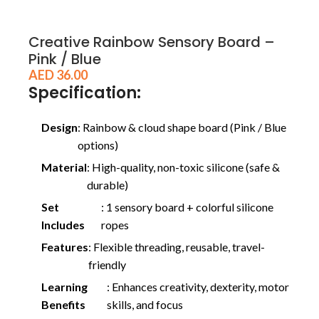
Creative Rainbow Sensory Board –
Pink / Blue
AED
36.00
Specification:
Design
: Rainbow & cloud shape board (Pink / Blue
options)
Material
: High-quality, non-toxic silicone (safe &
durable)
Set
: 1 sensory board + colorful silicone
Includes
ropes
Features
: Flexible threading, reusable, travel-
friendly
Learning
: Enhances creativity, dexterity, motor
Benefits
skills, and focus