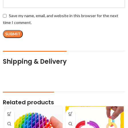
Save my name, email, and website in this browser for the next
time I comment.
Shipping & Delivery
Related products