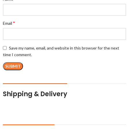
*
Email
Save my name, email, and website in this browser for the next
time I comment.
Shipping & Delivery