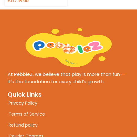
AED
49.00
At PebbleZ, we believe that play is more than fun —
it’s the foundation for every child’s growth.
Quick Links
Privacy Policy
Terms of Service
Refund policy
Courier Charges