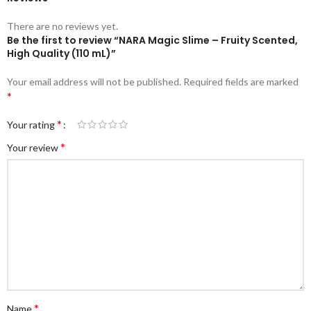
There are no reviews yet.
Be the first to review “NARA Magic Slime – Fruity Scented,
High Quality (110 mL)”
Your email address will not be published.
Required fields are marked
*
*
Your rating
*
Your review
*
Name