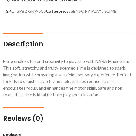
SKU:
SPBZ-SNP-515
Categories:
SENSORY PLAY
,
SLIME
Description
Bring endless fun and creativity to playtime with NARA Magic Slime!
This soft, stretchy, and fruity-scented slime is designed to spark
imagination while providing a satisfying sensory experience. Perfect
for kids to squish, stretch, and mold, it helps reduce stress,
encourages focus, and enhances fine motor skills. Safe and non-
toxic, this slime is ideal for both play and relaxation.
Reviews (0)
Reviews