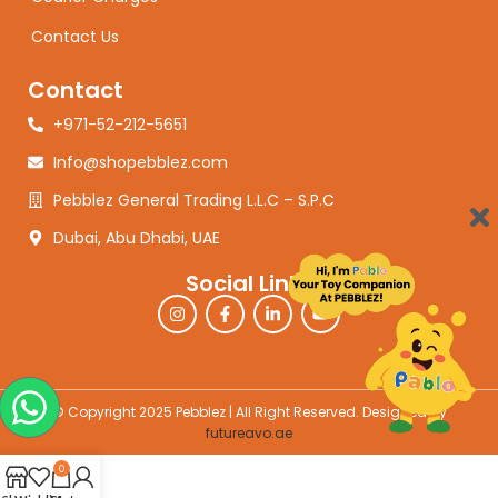
Contact Us
Contact
+971-52-212-5651
Info@shopebblez.com
Pebblez General Trading L.L.C – S.P.C
Dubai, Abu Dhabi, UAE
Social Links
© Copyright 2025 Pebblez | All Right Reserved. Designed by
futureavo.ae
0