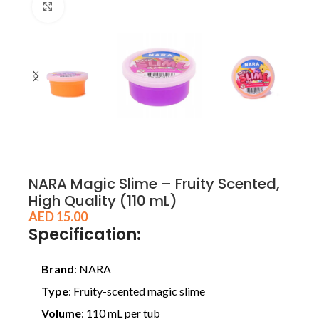
Click to enlarge
NARA Magic Slime – Fruity Scented,
High Quality (110 mL)
AED
15.00
Specification:
Brand
: NARA
Type
: Fruity-scented magic slime
Volume
: 110 mL per tub