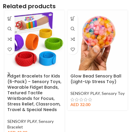
Related products
Fidget Bracelets for Kids
Glow Bead Sensory Ball
(6-Pack) – Sensory Toys,
(Light-Up Stress Toy)
Wearable Fidget Bands,
Textured Tactile
SENSORY PLAY
,
Sensory Toy
Wristbands for Focus,
Stress Relief, Classroom,
AED
32.00
Travel & Special Needs
SENSORY PLAY
,
Sensory
Bracelet