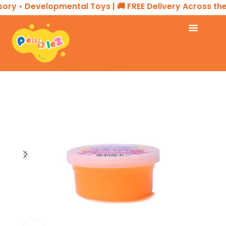
ory • Developmental Toys | 🚚 FREE Delivery Across the
Home
SENSORY PLAY
SLIME