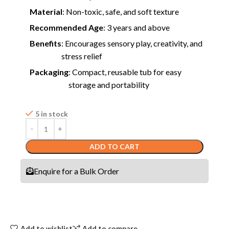
Material
: Non-toxic, safe, and soft texture
Recommended Age
: 3 years and above
Benefits
: Encourages sensory play, creativity, and
stress relief
Packaging
: Compact, reusable tub for easy
storage and portability
5 in stock
ADD TO CART
Enquire for a Bulk Order
Add to wishlist
Add to compare