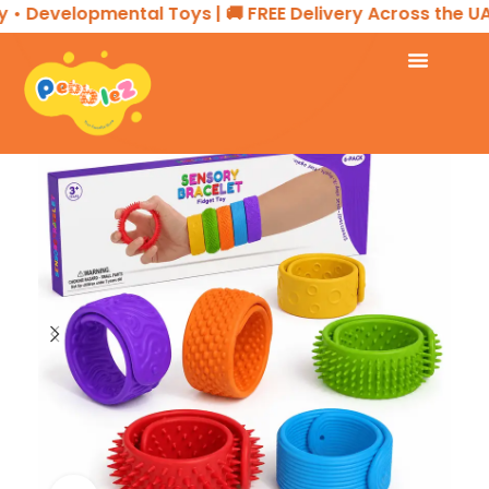
 Developmental Toys | 🚚 FREE Delivery Across the UAE 
Home
SENSORY PLAY
Sensory Bracelet