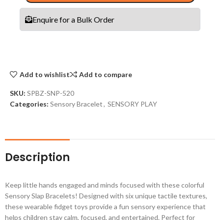
Enquire for a Bulk Order
Add to wishlist
Add to compare
SKU:
SPBZ-SNP-520
Categories:
Sensory Bracelet
,
SENSORY PLAY
Description
Keep little hands engaged and minds focused with these colorful
Sensory Slap Bracelets! Designed with six unique tactile textures,
these wearable fidget toys provide a fun sensory experience that
helps children stay calm, focused, and entertained. Perfect for