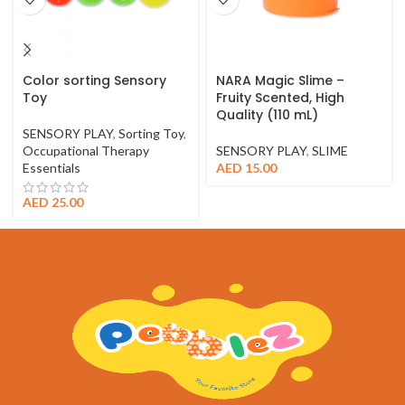
Color sorting Sensory
NARA Magic Slime –
Toy
Fruity Scented, High
Quality (110 mL)
SENSORY PLAY
,
Sorting Toy
,
Occupational Therapy
SENSORY PLAY
,
SLIME
Essentials
AED
15.00
AED
25.00