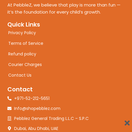
At PebbleZ, we believe that play is more than fun —
it’s the foundation for every child’s growth.
Quick Links
Privacy Policy
Terms of Service
Refund policy
Courier Charges
Contact Us
Contact
+971-52-212-5651
Info@shopebblez.com
Pebblez General Trading L.L.C – S.P.C
Dubai, Abu Dhabi, UAE