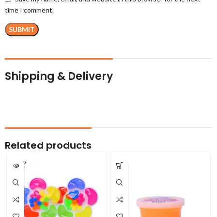
time I comment.
Shipping & Delivery
Related products
SOLD
OUT