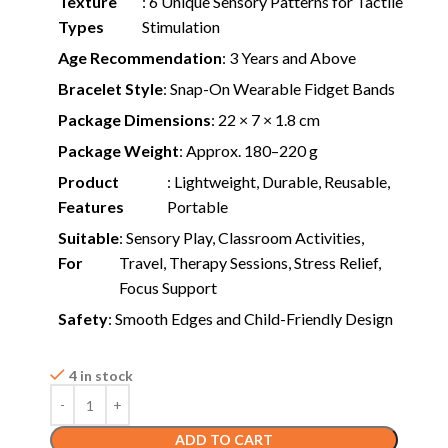
Texture
: 6 Unique Sensory Patterns for Tactile
Types
Stimulation
Age Recommendation
: 3 Years and Above
Bracelet Style
: Snap-On Wearable Fidget Bands
Package Dimensions
: 22 × 7 × 1.8 cm
Package Weight
: Approx. 180–220 g
Product
: Lightweight, Durable, Reusable,
Features
Portable
Suitable
: Sensory Play, Classroom Activities,
For
Travel, Therapy Sessions, Stress Relief,
Focus Support
Safety
: Smooth Edges and Child-Friendly Design
4 in stock
ADD TO CART