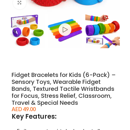
Click to enlarge
Fidget Bracelets for Kids (6-Pack) –
Sensory Toys, Wearable Fidget
Bands, Textured Tactile Wristbands
for Focus, Stress Relief, Classroom,
Travel & Special Needs
AED
49.00
Key Features: