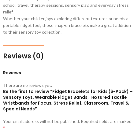
school, travel, therapy sessions, sensory play, and everyday stress
relief.
Whether your child enjoys exploring different textures or needs a
portable fidget tool, these snap-on bracelets make a great addition
to their sensory toy collection.
Reviews (0)
Reviews
There are no reviews yet.
Be the first to review “Fidget Bracelets for Kids (6-Pack) –
Sensory Toys, Wearable Fidget Bands, Textured Tactile
Wristbands for Focus, Stress Relief, Classroom, Travel &
Special Needs”
Your email address will not be published.
Required fields are marked
*