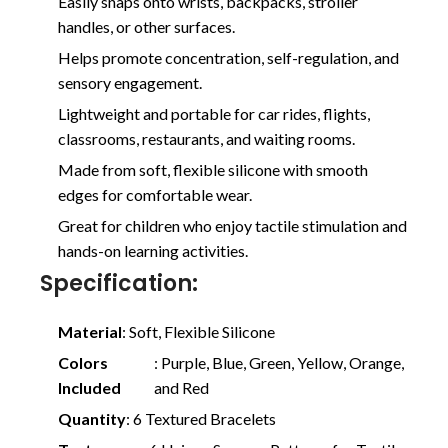
Easily snaps onto wrists, backpacks, stroller
handles, or other surfaces.
Helps promote concentration, self-regulation, and
sensory engagement.
Lightweight and portable for car rides, flights,
classrooms, restaurants, and waiting rooms.
Made from soft, flexible silicone with smooth
edges for comfortable wear.
Great for children who enjoy tactile stimulation and
hands-on learning activities.
Specification:
Material
: Soft, Flexible Silicone
Colors
: Purple, Blue, Green, Yellow, Orange,
Included
and Red
Quantity
: 6 Textured Bracelets