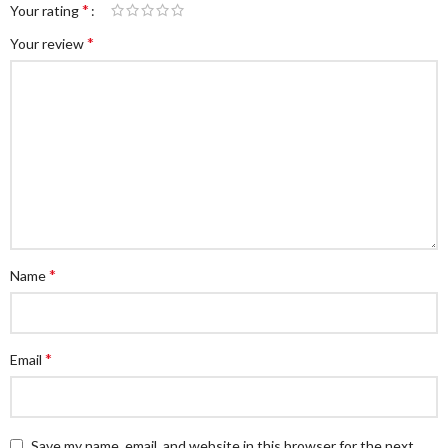
*
Your rating
*
Your review
*
Name
*
Email
Save my name, email, and website in this browser for the next