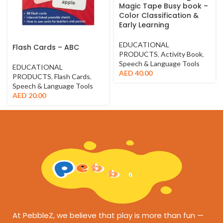
Magic Tape Busy book –
Color Classification &
Early Learning
EDUCATIONAL
Flash Cards – ABC
PRODUCTS
,
Activity Book
,
Speech & Language Tools
EDUCATIONAL
AED
40.00
PRODUCTS
,
Flash Cards
,
Speech & Language Tools
AED
20.00
At PebbleZ, we believe that play is more than fun —