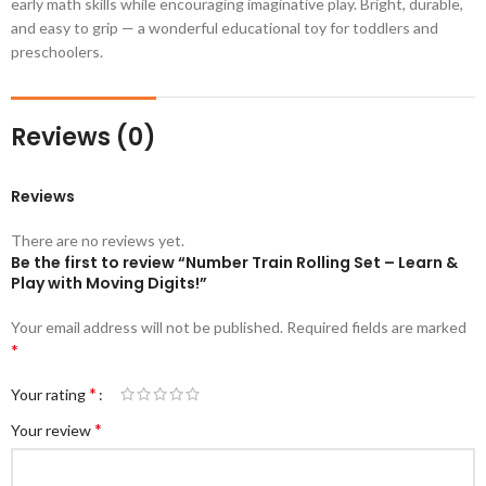
early math skills while encouraging imaginative play. Bright, durable,
and easy to grip — a wonderful educational toy for toddlers and
preschoolers.
Reviews (0)
Reviews
There are no reviews yet.
Be the first to review “Number Train Rolling Set – Learn &
Play with Moving Digits!”
Your email address will not be published.
Required fields are marked
*
*
Your rating
*
Your review