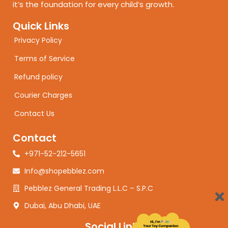
it’s the foundation for every child’s growth.
Quick Links
Privacy Policy
Terms of Service
Refund policy
Courier Charges
Contact Us
Contact
+971-52-212-5651
Info@shopebblez.com
Pebblez General Trading L.L.C – S.P.C
Dubai, Abu Dhabi, UAE
Social Links