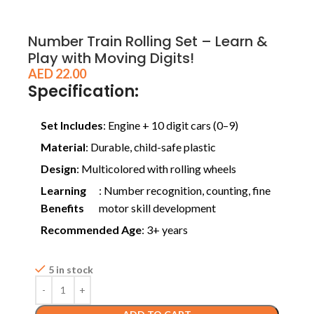
Number Train Rolling Set – Learn &
Play with Moving Digits!
AED
22.00
Specification:
Set Includes
: Engine + 10 digit cars (0–9)
Material
: Durable, child-safe plastic
Design
: Multicolored with rolling wheels
Learning
: Number recognition, counting, fine
Benefits
motor skill development
Recommended Age
: 3+ years
5 in stock