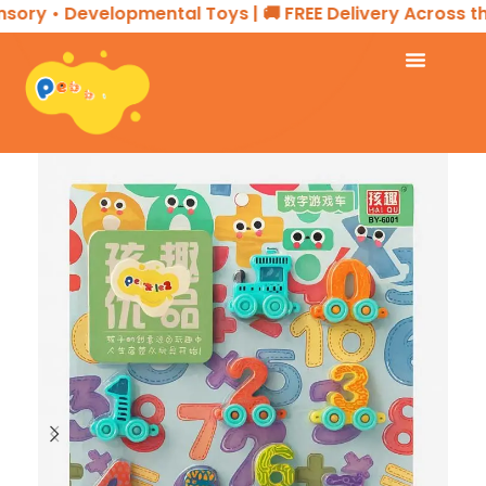
ory • Developmental Toys | 🚚 FREE Delivery Across the 
Home
EDUCATIONAL PRODUCTS
Puzzle