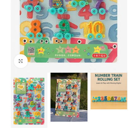
Click to enlarge