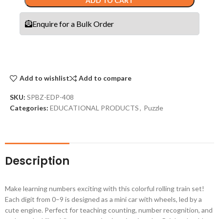
ADD TO CART
Enquire for a Bulk Order
Add to wishlist
Add to compare
SKU:
SPBZ-EDP-408
Categories:
EDUCATIONAL PRODUCTS
,
Puzzle
Description
Make learning numbers exciting with this colorful rolling train set!
Each digit from 0–9 is designed as a mini car with wheels, led by a
cute engine. Perfect for teaching counting, number recognition, and