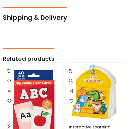
Shipping & Delivery
Related products
Interactive Learning