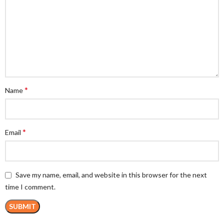
*
Name
*
Email
Save my name, email, and website in this browser for the next
time I comment.