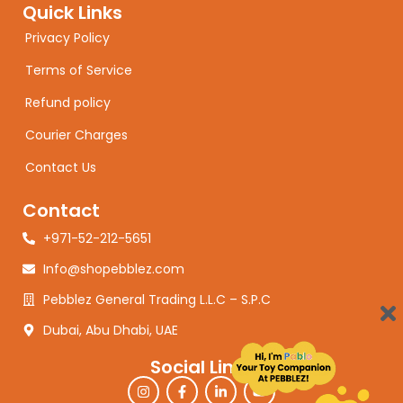
Quick Links
Privacy Policy
Terms of Service
Refund policy
Courier Charges
Contact Us
Contact
+971-52-212-5651
Info@shopebblez.com
Pebblez General Trading L.L.C – S.P.C
Dubai, Abu Dhabi, UAE
Social Links