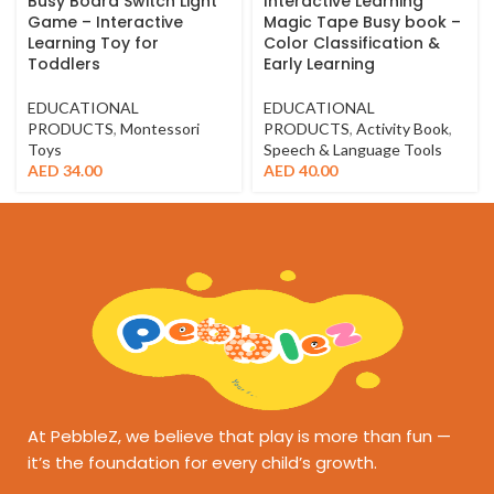
Busy Board Switch Light
Interactive Learning
Game – Interactive
Magic Tape Busy book –
Learning Toy for
Color Classification &
Toddlers
Early Learning
EDUCATIONAL
EDUCATIONAL
PRODUCTS
,
Montessori
PRODUCTS
,
Activity Book
,
Toys
Speech & Language Tools
AED
34.00
AED
40.00
At PebbleZ, we believe that play is more than fun —
it’s the foundation for every child’s growth.