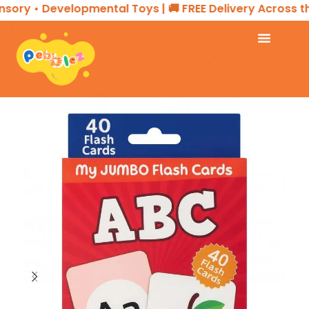
sory • Developmental Toys | 🚚 FREE Delivery Across th
Home
EDUCATIONAL PRODUCTS
Flash Cards