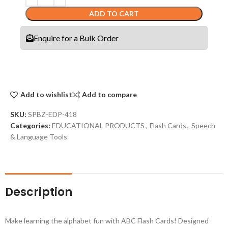
ADD TO CART
Enquire for a Bulk Order
Add to wishlist
Add to compare
SKU:
SPBZ-EDP-418
Categories:
EDUCATIONAL PRODUCTS
,
Flash Cards
,
Speech
& Language Tools
Description
Make learning the alphabet fun with ABC Flash Cards! Designed