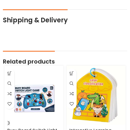
Shipping & Delivery
Related products