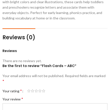
with bright colors and clear illustrations, these cards help toddlers
and preschoolers recognize letters and associate them with
everyday objects. Perfect for early learning, phonics practice, and
building vocabulary at home or in the classroom.
Reviews (0)
Reviews
There are no reviews yet.
Be the first to review “Flash Cards – ABC”
Your email address will not be published.
Required fields are marked
*
*
Your rating
*
Your review