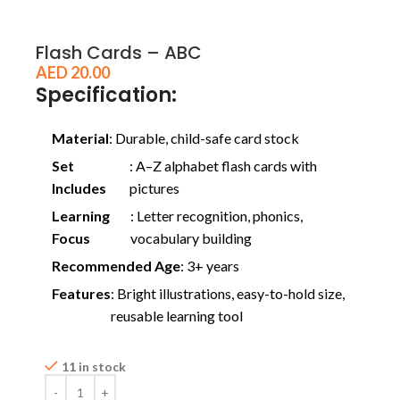
Flash Cards – ABC
AED
20.00
Specification:
Material
: Durable, child-safe card stock
Set
: A–Z alphabet flash cards with
Includes
pictures
Learning
: Letter recognition, phonics,
Focus
vocabulary building
Recommended Age
: 3+ years
Features
: Bright illustrations, easy-to-hold size,
reusable learning tool
11 in stock