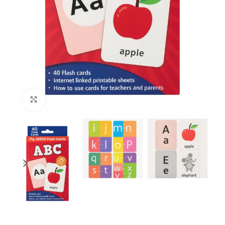
Click to enlarge