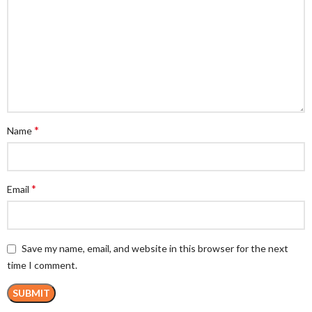
*
Name
*
Email
Save my name, email, and website in this browser for the next
time I comment.