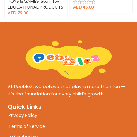
TOYS & GAMES
,
Stem Toy
,
EDUCATIONAL PRODUCTS
AED
45.00
AED
79.00
At PebbleZ, we believe that play is more than fun —
it’s the foundation for every child’s growth.
Quick Links
Privacy Policy
Terms of Service