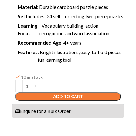
Material
: Durable cardboard puzzle pieces
Set Includes
: 24 self-correcting two-piece puzzles
Learning
: Vocabulary building, action
Focus
recognition, and word association
Recommended Age
: 4+ years
Features
: Bright illustrations, easy-to-hold pieces,
fun learning tool
10 in stock
ADD TO CART
Enquire for a Bulk Order