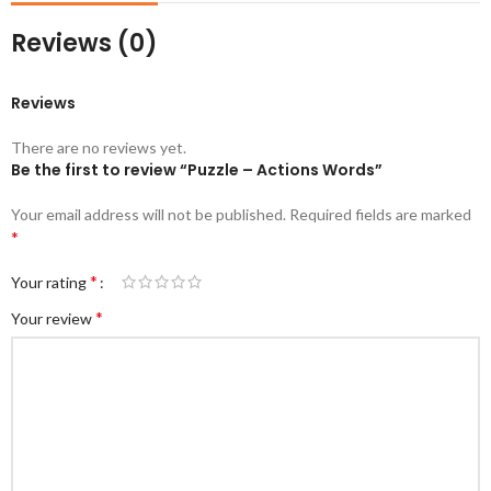
Reviews (0)
Reviews
There are no reviews yet.
Be the first to review “Puzzle – Actions Words”
Your email address will not be published.
Required fields are marked
*
*
Your rating
*
Your review