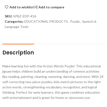
Add to wishlist
Add to compare
SKU:
SPBZ-EDP-416
Categories:
EDUCATIONAL PRODUCTS
,
Puzzle
,
Speech &
Language Tools
Description
Make learning fun with the Action Words Puzzle! This educational
jigsaw helps children build an understanding of common activities
like reading, painting, cleaning, watering, dancing, and more. With 24
self-correcting two-piece puzzles, kids match pictures to the right
action words, strengthening vocabulary, recognition, and logical
thinking. Perfect for early learners, this game combines education
with entertainment and is great for home or classroom use.