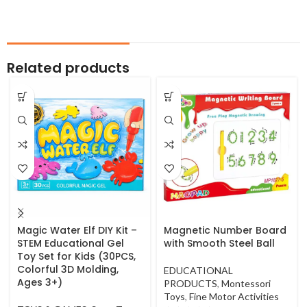
Related products
Magic Water Elf DIY Kit –
Magnetic Number Board
STEM Educational Gel
with Smooth Steel Ball
Toy Set for Kids (30PCS,
Colorful 3D Molding,
EDUCATIONAL
Ages 3+)
PRODUCTS
,
Montessori
Toys
,
Fine Motor Activities