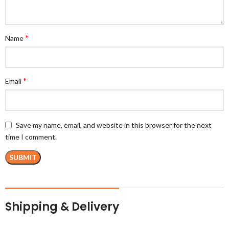
*
Name
*
Email
Save my name, email, and website in this browser for the next
time I comment.
Shipping & Delivery