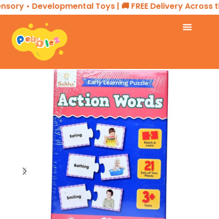
sory • Developmental Toys | 🚚 FREE Delivery Across th
Home
EDUCATIONAL PRODUCTS
Puzzle