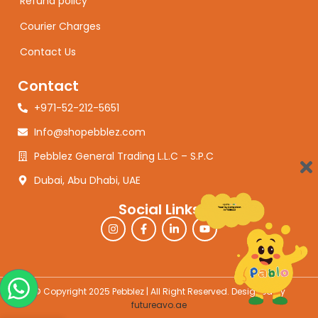
Refund policy
Courier Charges
Contact Us
Contact
+971-52-212-5651
Info@shopebblez.com
Pebblez General Trading L.L.C – S.P.C
Dubai, Abu Dhabi, UAE
Social Links
© Copyright 2025 Pebblez | All Right Reserved. Designed by
futureavo.ae