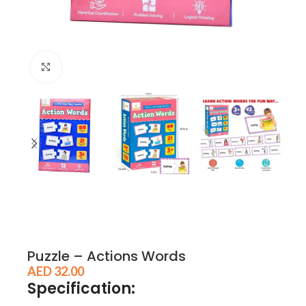
Click to enlarge
Puzzle – Actions Words
AED
32.00
Specification: