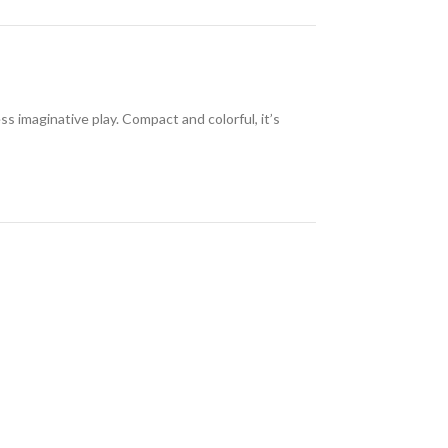
 imaginative play. Compact and colorful, it’s