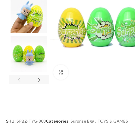
Click to enlarge
SKU:
SPBZ-TYG-803
Categories:
Surprise Egg
,
TOYS & GAMES