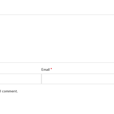
*
Email
e I comment.