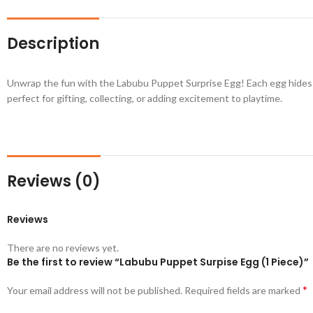
Description
Unwrap the fun with the Labubu Puppet Surprise Egg! Each egg hides a 
perfect for gifting, collecting, or adding excitement to playtime.
Reviews (0)
Reviews
There are no reviews yet.
Be the first to review “Labubu Puppet Surpise Egg (1 Piece)”
*
Your email address will not be published.
Required fields are marked