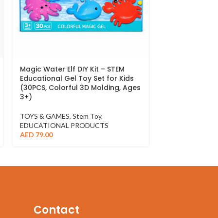
Magic Water Elf DIY Kit – STEM
Yellow Duck W
Educational Gel Toy Set for Kids
Beach Play – 
(30PCS, Colorful 3D Molding, Ages
Toy
3+)
TOYS & GAMES
TOYS & GAMES
,
Stem Toy
,
AED
49.00
EDUCATIONAL PRODUCTS
AED
79.00
Contact