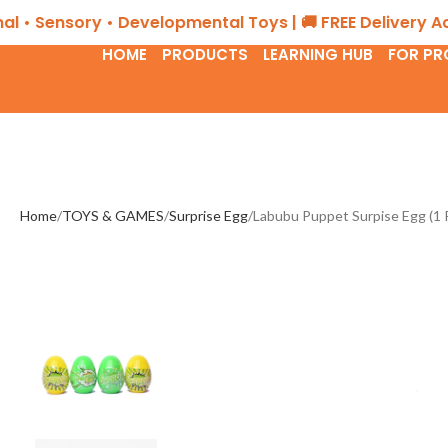
ensory • Developmental Toys | 🚚 FREE Delivery Across 
HOME
PRODUCTS
LEARNING HUB
FOR PR
Home
TOYS & GAMES
Surprise Egg
Labubu Puppet Surpise Egg (1 