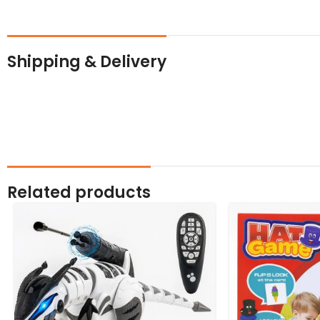
Shipping & Delivery
Related products