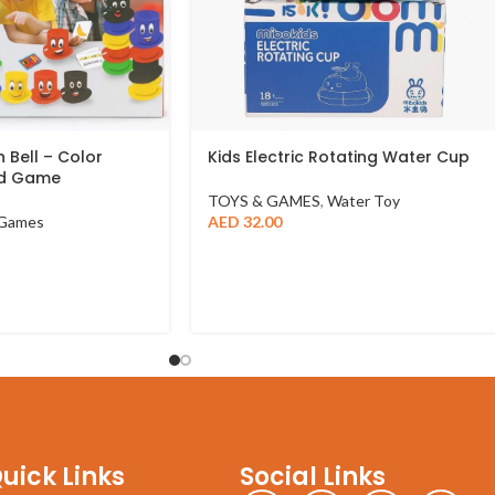
 Bell – Color
Kids Electric Rotating Water Cup
ed Game
TOYS & GAMES
,
Water Toy
Games
AED
32.00
uick Links
Social Links