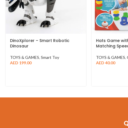
DinoXplorer – Smart Robotic
Hats Game with
Dinosaur
Matching Spe
TOYS & GAMES
,
Smart Toy
TOYS & GAMES
,
AED
199.00
AED
40.00
Q