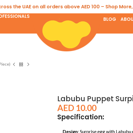
the UAE on all orders above AED 100 – Shop More, Save 
OFESSIONALS
BLOG
ABOU
Piece)
Labubu Puppet Surpis
AED
10.00
Specification:
Design
: Surprise egg with Labubu 