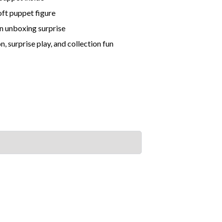
soft puppet figure
un unboxing surprise
, surprise play, and collection fun