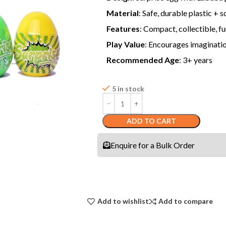
Material
: Safe, durable plastic + 
Features
: Compact, collectible, f
Play Value
: Encourages imagination
Recommended Age
: 3+ years
5 in stock
ADD TO CART
Enquire for a Bulk Order
Add to wishlist
Add to compare