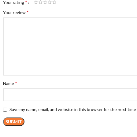
*
Your rating
*
Your review
*
Name
Save my name, email, and website in this browser for the next tim