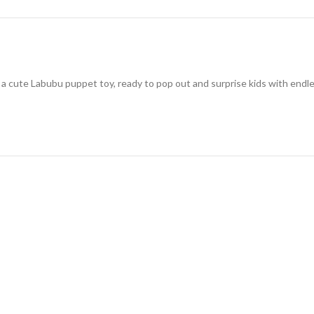
cute Labubu puppet toy, ready to pop out and surprise kids with endless