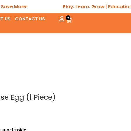
More!
Play. Learn. Grow | Educational • S
T US
CONTACT US
0
e Egg (1 Piece)
puppet inside