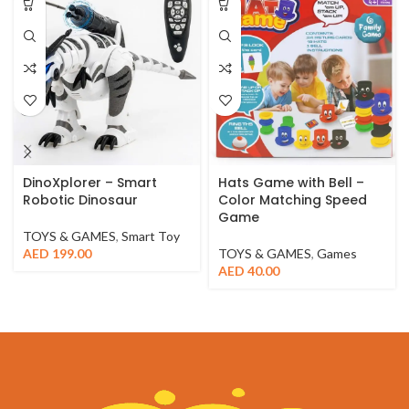
DinoXplorer – Smart
Hats Game with Bell –
Robotic Dinosaur
Color Matching Speed
Game
TOYS & GAMES
,
Smart Toy
AED
199.00
TOYS & GAMES
,
Games
AED
40.00