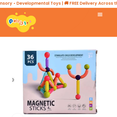
sory • Developmental Toys | 🚚 FREE Delivery Across th
Home
TOYS & GAMES
Stem Toy