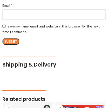
*
Email
Save my name, email, and website in this browser for the next
time I comment.
Shipping & Delivery
Related products