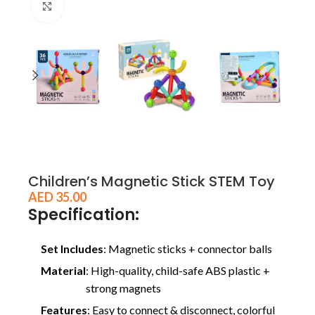
Click to enlarge
Children’s Magnetic Stick STEM Toy
AED
35.00
Specification:
Set Includes
: Magnetic sticks + connector balls
Material
: High-quality, child-safe ABS plastic +
strong magnets
Features
: Easy to connect & disconnect, colorful