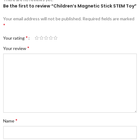
Be the first to review “Children’s Magnetic Stick STEM Toy”
Your email address will not be published.
Required fields are marked
*
*
Your rating
*
Your review
*
Name