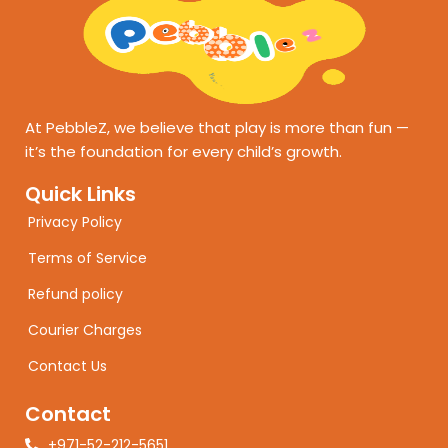
At PebbleZ, we believe that play is more than fun —
it’s the foundation for every child’s growth.
Quick Links
Privacy Policy
Terms of Service
Refund policy
Courier Charges
Contact Us
Contact
+971-52-212-5651