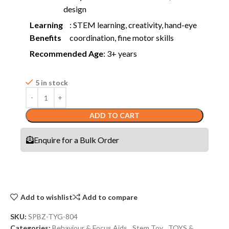
design
Learning
: STEM learning, creativity, hand-eye
Benefits
coordination, fine motor skills
Recommended Age
: 3+ years
5 in stock
ADD TO CART
Enquire for a Bulk Order
Add to wishlist
Add to compare
SKU:
SPBZ-TYG-804
Categories:
Behaviour & Focus Aids
,
Stem Toy
,
TOYS &