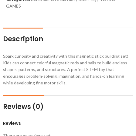
GAMES
Description
Spark curiosity and creativity with this magnetic stick building set!
Kids can connect colorful magnetic rods and balls to build endless
shapes, patterns, and structures. A perfect STEM toy that
encourages problem-solving, imagination, and hands-on learning
while developing fine motor skills.
Reviews (0)
Reviews
There are no reviews yet.