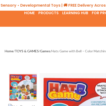
ory • Developmental Toys | 🚚 FREE Delivery Across the
HOME
PRODUCTS
LEARNING HUB
FOR PR
Home
TOYS & GAMES
Games
Hats Game with Bell – Color Match