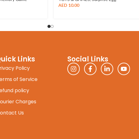
AED
10.00
uick Links
Social Links
rivacy Policy
erms of Service
efund policy
ourier Charges
ontact Us