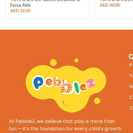
Focus Aids
AED
30.00
AED
32.00
Q
P
T
R
C
C
At PebbleZ, we believe that play is more than
fun — it’s the foundation for every child’s growth.