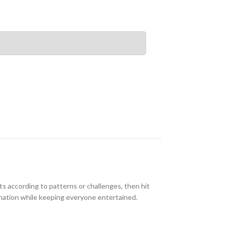
ts according to patterns or challenges, then hit
dination while keeping everyone entertained.