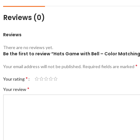
Reviews (0)
Reviews
There are no reviews yet.
Be the first to review “Hats Game with Bell – Color Match
*
Your email address will not be published.
Required fields are marked
*
Your rating
*
Your review