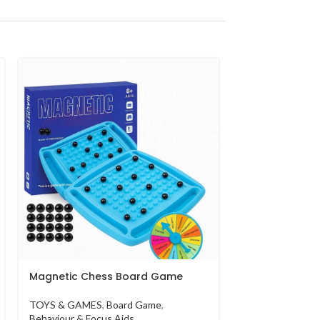
Skid Fusion Di
5 Pcs
TOYS & GAMES
AED
40.00
Magnetic Chess Board Game
TOYS & GAMES
,
Board Game
,
Behaviour & Focus Aids