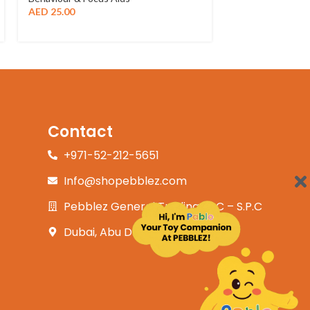
AED
25.00
Contact
+971-52-212-5651
Info@shopebblez.com
Pebblez General Trading L.L.C – S.P.C
Dubai, Abu Dhabi, UAE