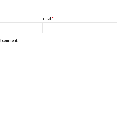
*
Email
e I comment.