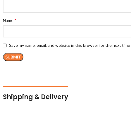
*
Name
Save my name, email, and website in this browser for the next tim
Shipping & Delivery