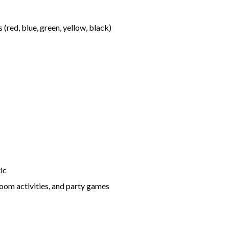
 (red, blue, green, yellow, black)
tic
sroom activities, and party games