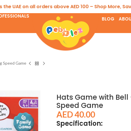
 UAE on all orders above AED 100 – Shop More, Save Mor
OFESSIONALS
BLOG
ABOU
ing Speed Game
Hats Game with Bell
Speed Game
AED
40.00
Specification: