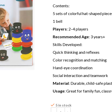
Contents:
5 sets of colorful hat-shaped pieces
1 bell
Players
: 2–4 players
Recommended Age
: 3 years+
Skills Developed:
Quick thinking and reflexes
Color recognition and matching
Hand-eye coordination
Social interaction and teamwork
Material
: Durable, child-safe plas
Usage
: Great for family fun, clas
5 in stock