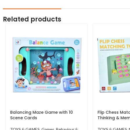
Related products
Balancing Maze Game with 10
Flip Chess Matc
Scene Cards
Thinking & Me
TOYS & GAMES
,
Games
,
Behaviour &
TOYS & GAMES
,