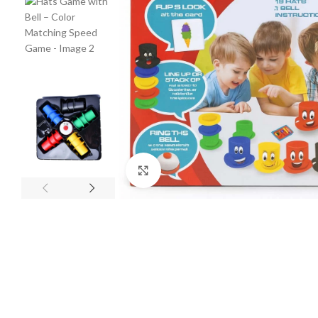
Click to enlarge