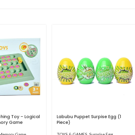
hing Toy – Logical
Labubu Puppet Surpise Egg (1
mory Game
Piece)
Memory Game
TOYS & GAMES
,
Surprise Egg