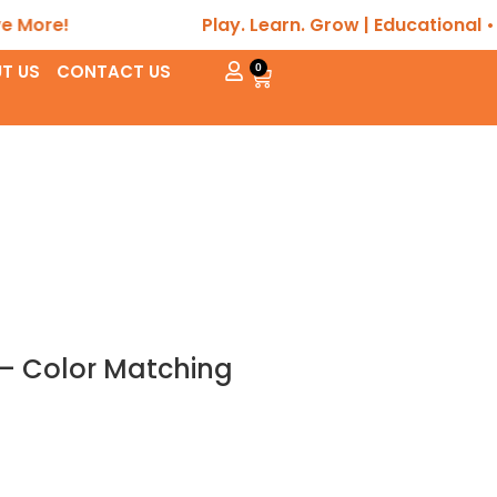
e!
Play. Learn. Grow | Educational • Sens
T US
CONTACT US
0
 – Color Matching