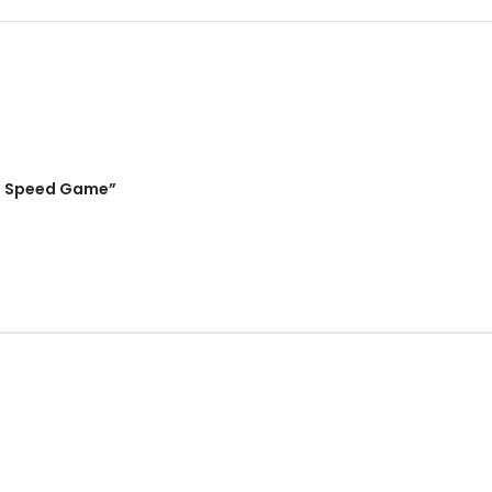
ing Speed Game”