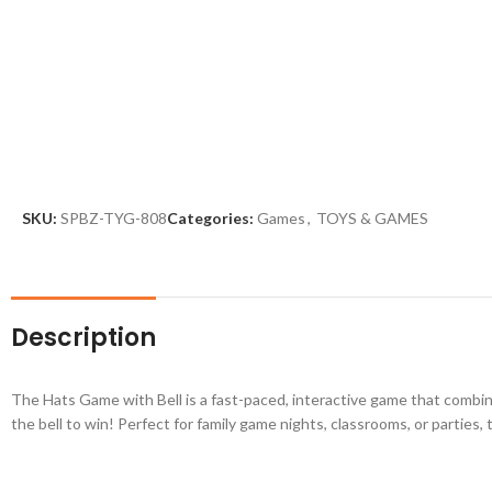
SKU:
SPBZ-TYG-808
Categories:
Games
,
TOYS & GAMES
Description
The Hats Game with Bell is a fast-paced, interactive game that combines
the bell to win! Perfect for family game nights, classrooms, or partie