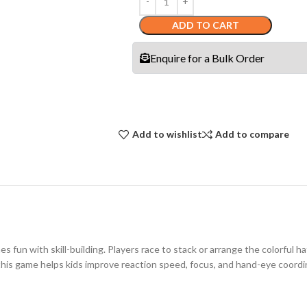
ADD TO CART
Enquire for a Bulk Order
Add to wishlist
Add to compare
 fun with skill-building. Players race to stack or arrange the colorful ha
s, this game helps kids improve reaction speed, focus, and hand-eye coor