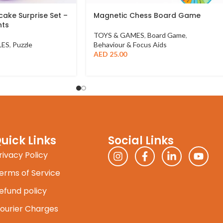
ake Surprise Set –
Magnetic Chess Board Game
nts
TOYS & GAMES
,
Board Game
,
LES
,
Puzzle
Behaviour & Focus Aids
AED
25.00
uick Links
Social Links
rivacy Policy
erms of Service
efund policy
ourier Charges