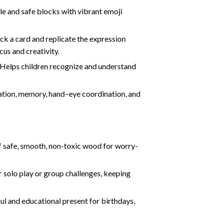
 and safe blocks with vibrant emoji
ck a card and replicate the expression
cus and creativity.
 Helps children recognize and understand
ation, memory, hand–eye coordination, and
 safe, smooth, non-toxic wood for worry-
or solo play or group challenges, keeping
ul and educational present for birthdays,