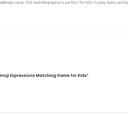
llenge cards, this matching game is perfect for kids to play, learn, and l
Emoji Expressions Matching Game for Kids”