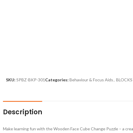
SKU:
SPBZ-BKP-301
Categories:
Behaviour & Focus Aids
,
BLOCKS
Description
Make learning fun with the Wooden Face Cube Change Puzzle – a creativ