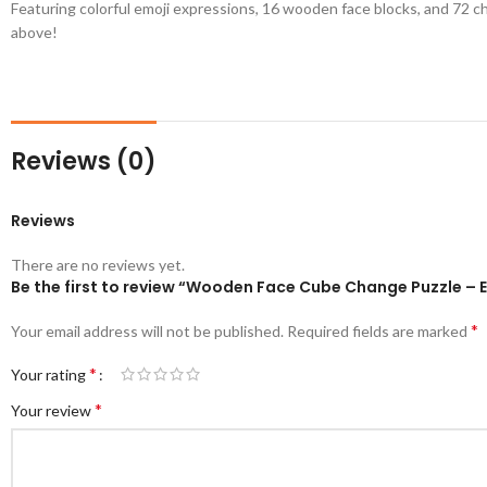
Featuring colorful emoji expressions, 16 wooden face blocks, and 72 cha
above!
Reviews (0)
Reviews
There are no reviews yet.
Be the first to review “Wooden Face Cube Change Puzzle – 
*
Your email address will not be published.
Required fields are marked
*
Your rating
*
Your review