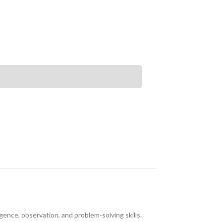
ence, observation, and problem-solving skills.