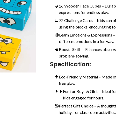
🧩
16 Wooden Face Cubes – Durable
expressions for endless play.
🎴
72 Challenge Cards – Kids can pi
using the blocks, encouraging fo
😀
Learn Emotions & Expressions –
different emotions in a fun way.
🧠
Boosts Skills – Enhances observ
problem-solving.
Specification:
🌳
Eco-Friendly Material – Made of
free play.
👦👧
Fun for Boys & Girls – Ideal f
kids engaged for hours.
🎁
Perfect Gift Choice – A thoughtf
holidays, or classroom activities.