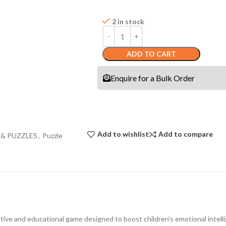
2 in stock
ADD TO CART
Enquire for a Bulk Order
Add to wishlist
Add to compare
 & PUZZLES
,
Puzzle
e and educational game designed to boost children’s emotional intellig