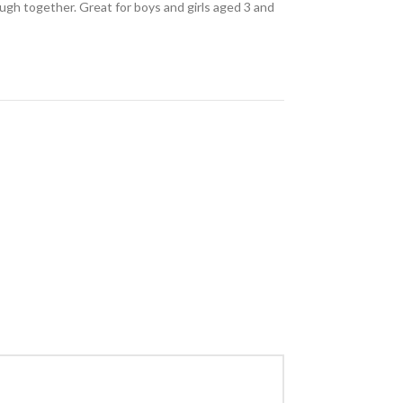
augh together. Great for boys and girls aged 3 and