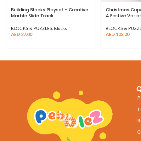
Building Blocks Playset – Creative
Christmas Cupc
Marble Slide Track
4 Festive Varia
BLOCKS & PUZZLES
,
Blocks
BLOCKS & PUZZ
AED
27.00
AED
102.00
Q
P
T
R
C