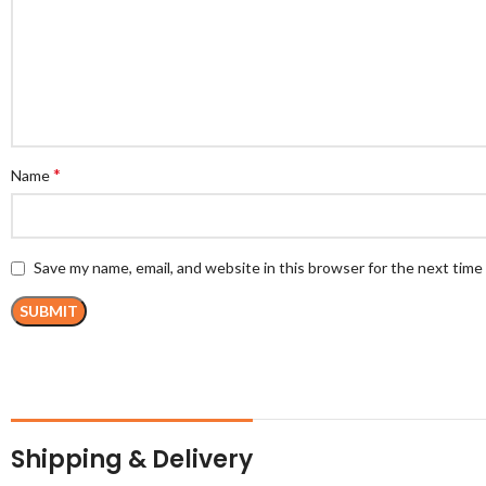
*
Name
Save my name, email, and website in this browser for the next tim
Shipping & Delivery