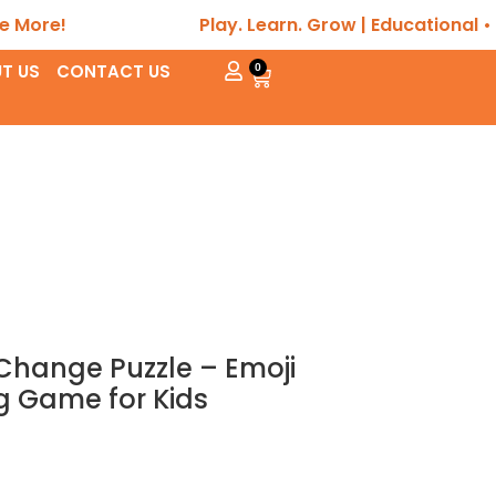
Play. Learn. Grow | Educational • Sensory
T US
CONTACT US
0
hange Puzzle – Emoji
g Game for Kids