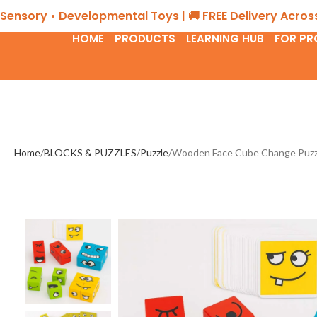
 • Developmental Toys | 🚚 FREE Delivery Across the UA
HOME
PRODUCTS
LEARNING HUB
FOR PR
Home
BLOCKS & PUZZLES
Puzzle
Wooden Face Cube Change Puzzle