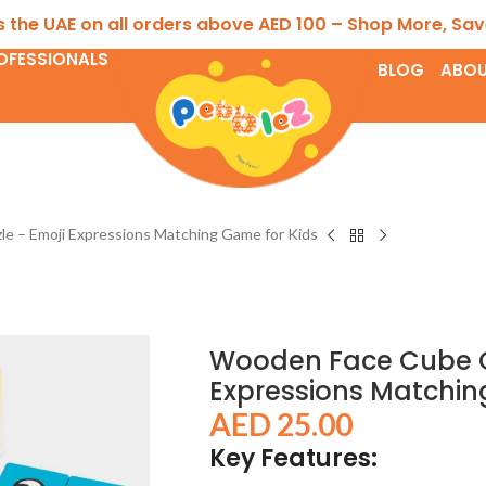
E on all orders above AED 100 – Shop More, Save More!
OFESSIONALS
BLOG
ABOU
 – Emoji Expressions Matching Game for Kids
Wooden Face Cube C
Expressions Matchin
AED
25.00
Key Features: