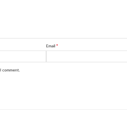
*
Email
e I comment.