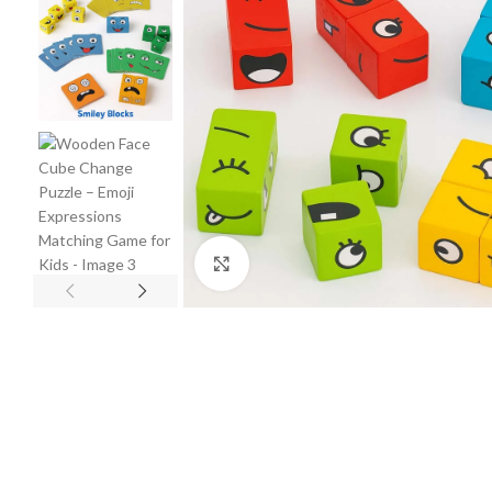
Click to enlarge