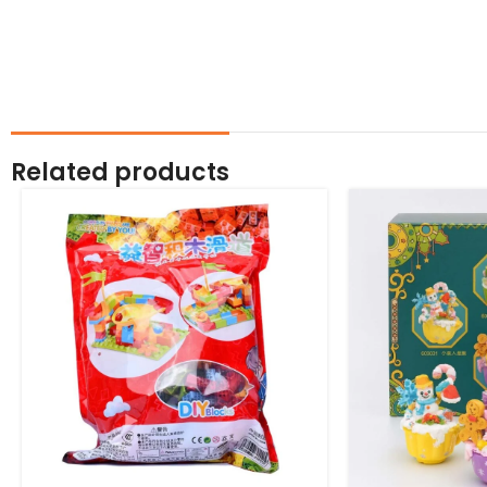
Related products