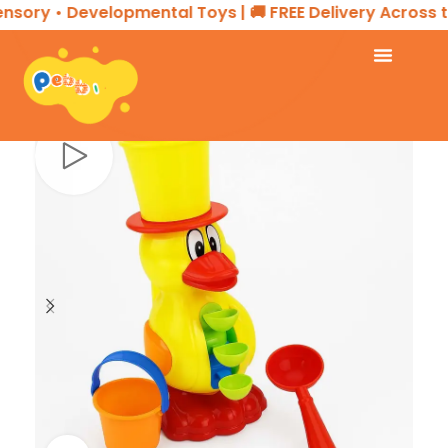
nsory • Developmental Toys | 🚚 FREE Delivery Across th
Home
TOYS & GAMES
Beach Toy