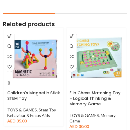
Related products
Children’s Magnetic Stick
Flip Chess Matching Toy
STEM Toy
– Logical Thinking &
Memory Game
TOYS & GAMES
,
Stem Toy
,
Behaviour & Focus Aids
TOYS & GAMES
,
Memory
AED
35.00
Game
AED
30.00