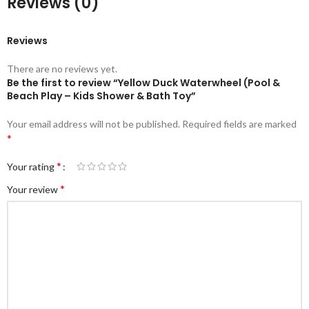
Reviews (0)
Reviews
There are no reviews yet.
Be the first to review “Yellow Duck Waterwheel (Pool &
Beach Play – Kids Shower & Bath Toy”
Your email address will not be published.
Required fields are marked
*
*
Your rating
*
Your review