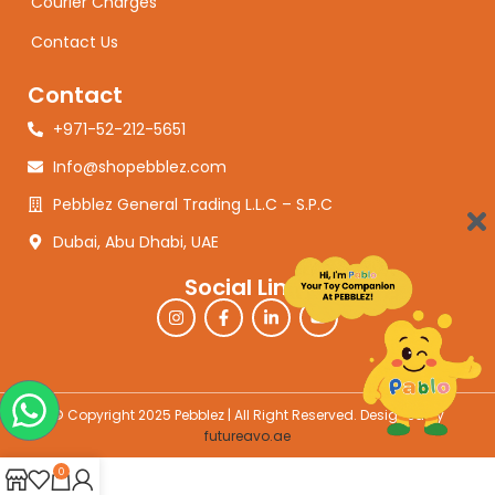
Courier Charges
Contact Us
Contact
+971-52-212-5651
Info@shopebblez.com
Pebblez General Trading L.L.C – S.P.C
Dubai, Abu Dhabi, UAE
Social Links
© Copyright 2025 Pebblez | All Right Reserved. Designed by
futureavo.ae
0