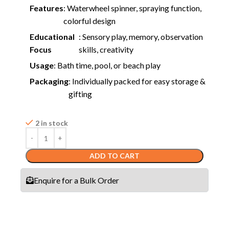
Features
: Waterwheel spinner, spraying function,
colorful design
Educational
: Sensory play, memory, observation
Focus
skills, creativity
Usage
: Bath time, pool, or beach play
Packaging
: Individually packed for easy storage &
gifting
2 in stock
ADD TO CART
Enquire for a Bulk Order