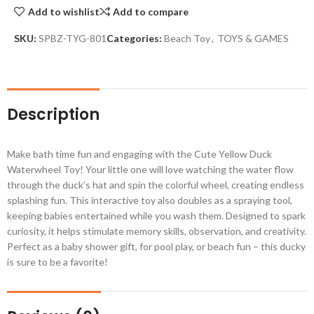
Add to wishlist
Add to compare
SKU:
SPBZ-TYG-801
Categories:
Beach Toy
,
TOYS & GAMES
Description
Make bath time fun and engaging with the Cute Yellow Duck
Waterwheel Toy! Your little one will love watching the water flow
through the duck’s hat and spin the colorful wheel, creating endless
splashing fun. This interactive toy also doubles as a spraying tool,
keeping babies entertained while you wash them. Designed to spark
curiosity, it helps stimulate memory skills, observation, and creativity.
Perfect as a baby shower gift, for pool play, or beach fun – this ducky
is sure to be a favorite!