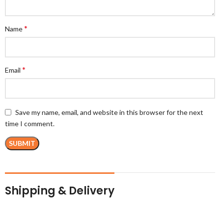
*
Name
*
Email
Save my name, email, and website in this browser for the next
time I comment.
Shipping & Delivery