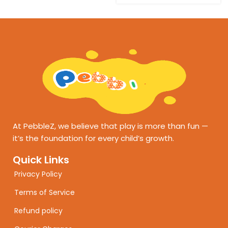
At PebbleZ, we believe that play is more than fun —
it’s the foundation for every child’s growth.
Quick Links
Privacy Policy
Terms of Service
Refund policy