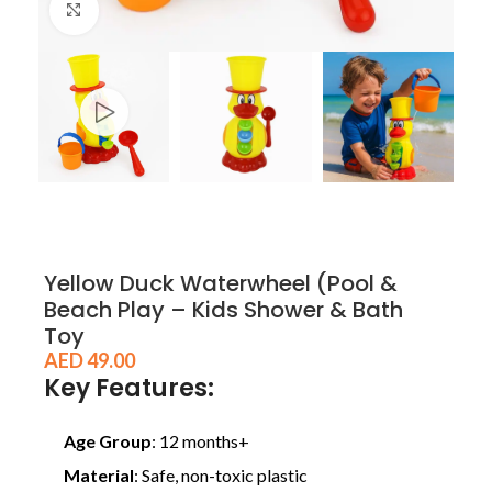
Click to enlarge
Yellow Duck Waterwheel (Pool &
Beach Play – Kids Shower & Bath
Toy
AED
49.00
Key Features:
Age Group
: 12 months+
Material
: Safe, non-toxic plastic