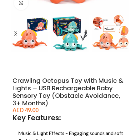
Click to enlarge
Crawling Octopus Toy with Music &
Lights – USB Rechargeable Baby
Sensory Toy (Obstacle Avoidance,
3+ Months)
AED
49.00
Key Features:
Music & Light Effects – Engaging sounds and soft