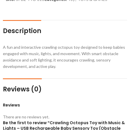
Description
A fun and interactive crawling octopus toy designed to keep babies
engaged with music, lights, and movement. With smart obstacle
avoidance and soft lighting, it encourages crawling, sensory
development, and active play.
Reviews (0)
Reviews
There are no reviews yet.
Be the first to review “Crawling Octopus Toy with Music &
Lights – USB Rechargeable Baby Sensory Toy (Obstacle