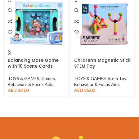
Balancing Maze Game
Children’s Magnetic Stick
with 10 Scene Cards
STEM Toy
TOYS & GAMES
,
Games
,
TOYS & GAMES
,
Stem Toy
,
Behaviour & Focus Aids
Behaviour & Focus Aids
AED
32.00
AED
35.00