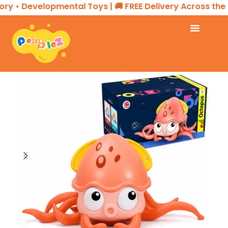
 • Developmental Toys | 🚚 FREE Delivery Across the UA
Home
TOYS & GAMES
Toy