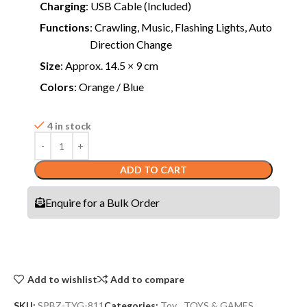
Charging
: USB Cable (Included)
Functions
: Crawling, Music, Flashing Lights, Auto
Direction Change
Size
: Approx. 14.5 × 9 cm
Colors
: Orange / Blue
4 in stock
ADD TO CART
Enquire for a Bulk Order
Add to wishlist
Add to compare
SKU:
SPBZ-TYG-811
Categories:
Toy
,
TOYS & GAMES