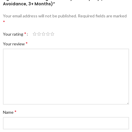
Avoidance, 3+ Months)”
Your email address will not be published.
Required fields are marked
*
*
Your rating
*
Your review
*
Name