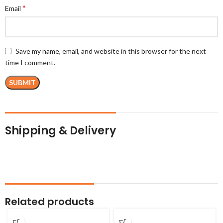
*
Email
Save my name, email, and website in this browser for the next
time I comment.
Shipping & Delivery
Related products