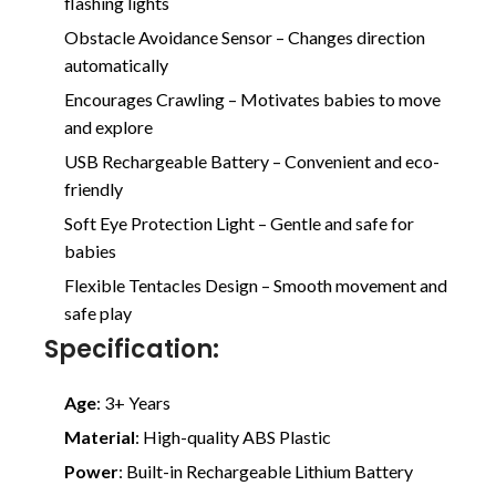
flashing lights
Obstacle Avoidance Sensor – Changes direction
automatically
Encourages Crawling – Motivates babies to move
and explore
USB Rechargeable Battery – Convenient and eco-
friendly
Soft Eye Protection Light – Gentle and safe for
babies
Flexible Tentacles Design – Smooth movement and
safe play
Specification:
Age
: 3+ Years
Material
: High-quality ABS Plastic
Power
: Built-in Rechargeable Lithium Battery