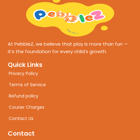
At PebbleZ, we believe that play is more than fun —
it’s the foundation for every child’s growth.
Quick Links
Privacy Policy
Terms of Service
Refund policy
Courier Charges
Contact Us
Contact