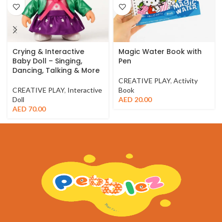
Crying & Interactive
Magic Water Book with
Baby Doll – Singing,
Pen
Dancing, Talking & More
CREATIVE PLAY
,
Activity
CREATIVE PLAY
,
Interactive
Book
Doll
AED
20.00
AED
70.00