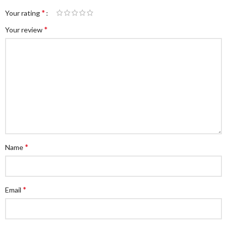
*
Your rating
*
Your review
*
Name
*
Email