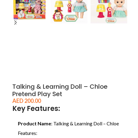
Talking & Learning Doll – Chloe
Pretend Play Set
AED
200.00
Key Features:
Product Name
: Talking & Learning Doll – Chloe
Features: