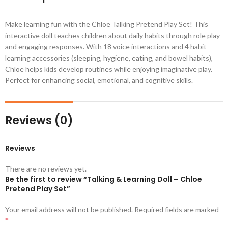
Make learning fun with the Chloe Talking Pretend Play Set! This
interactive doll teaches children about daily habits through role play
and engaging responses. With 18 voice interactions and 4 habit-
learning accessories (sleeping, hygiene, eating, and bowel habits),
Chloe helps kids develop routines while enjoying imaginative play.
Perfect for enhancing social, emotional, and cognitive skills.
Reviews (0)
Reviews
There are no reviews yet.
Be the first to review “Talking & Learning Doll – Chloe
Pretend Play Set”
Your email address will not be published.
Required fields are marked
*