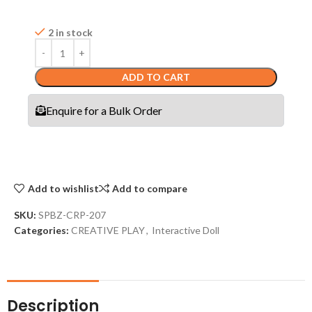
2 in stock
ADD TO CART
Enquire for a Bulk Order
Add to wishlist
Add to compare
SKU:
SPBZ-CRP-207
Categories:
CREATIVE PLAY
,
Interactive Doll
Description