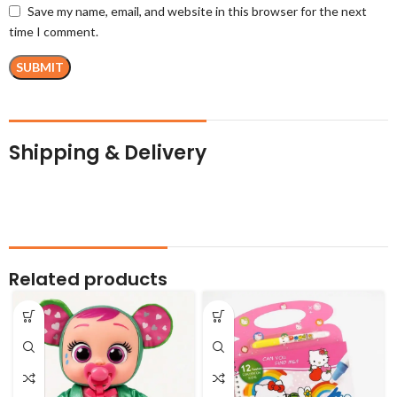
Save my name, email, and website in this browser for the next
time I comment.
Shipping & Delivery
Related products