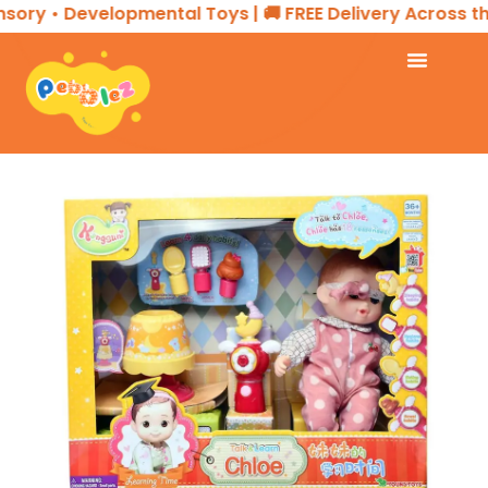
ory • Developmental Toys | 🚚 FREE Delivery Across the 
Home
CREATIVE PLAY
Interactive Doll