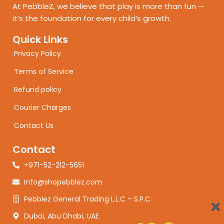
At PebbleZ, we believe that play is more than fun —
it’s the foundation for every child’s growth.
Quick Links
Privacy Policy
Terms of Service
Refund policy
Courier Charges
Contact Us
Contact
+971-52-212-5651
Info@shopebblez.com
Pebblez General Trading L.L.C – S.P.C
Dubai, Abu Dhabi, UAE