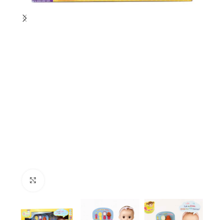
Click to enlarge