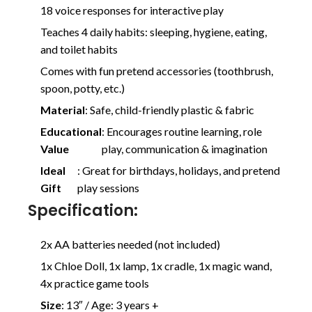
18 voice responses for interactive play
Teaches 4 daily habits: sleeping, hygiene, eating,
and toilet habits
Comes with fun pretend accessories (toothbrush,
spoon, potty, etc.)
Material
: Safe, child-friendly plastic & fabric
Educational
: Encourages routine learning, role
Value
play, communication & imagination
Ideal
: Great for birthdays, holidays, and pretend
Gift
play sessions
Specification:
2x AA batteries needed (not included)
1x Chloe Doll, 1x lamp, 1x cradle, 1x magic wand,
4x practice game tools
Size
: 13″ / Age: 3 years +