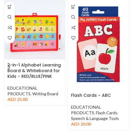
2-in-1 Alphabet Learning
Board & Whiteboard for
Kids – RED/BLUE/PINK
EDUCATIONAL
PRODUCTS
,
Writing Board
Flash Cards – ABC
AED
25.00
EDUCATIONAL
PRODUCTS
,
Flash Cards
,
Speech & Language Tools
AED
20.00