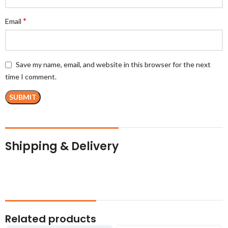
*
Email
Save my name, email, and website in this browser for the next
time I comment.
Shipping & Delivery
Related products