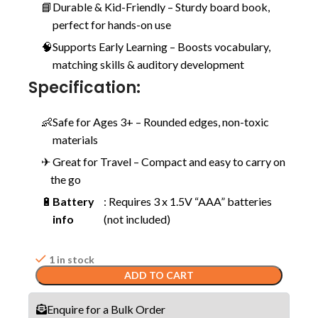
📘
Durable & Kid-Friendly – Sturdy board book,
perfect for hands-on use
🧠
Supports Early Learning – Boosts vocabulary,
matching skills & auditory development
Specification:
👶
Safe for Ages 3+ – Rounded edges, non-toxic
materials
✈
️ Great for Travel – Compact and easy to carry on
the go
🔋
Battery
: Requires 3 x 1.5V “AAA” batteries
info
(not included)
1 in stock
ADD TO CART
Enquire for a Bulk Order