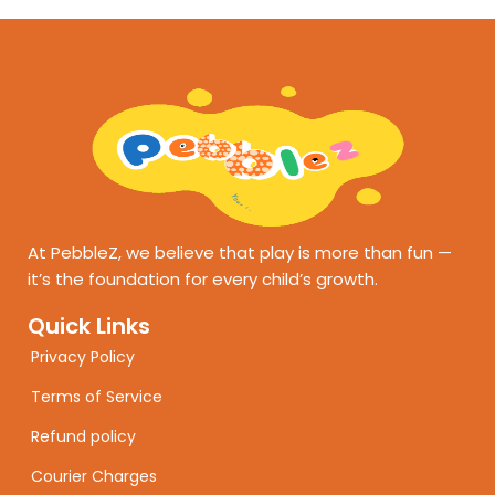
At PebbleZ, we believe that play is more than fun —
it’s the foundation for every child’s growth.
Quick Links
Privacy Policy
Terms of Service
Refund policy
Courier Charges