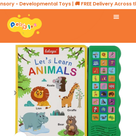
ory • Developmental Toys | 🚚 FREE Delivery Across the
Home
EDUCATIONAL PRODUCTS
Interactive Book