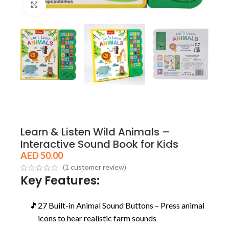
Click to enlarge
Learn & Listen Wild Animals –
Interactive Sound Book for Kids
AED
50.00
(
1
customer review)
Key Features:
🎵
27 Built-in Animal Sound Buttons – Press animal
icons to hear realistic farm sounds