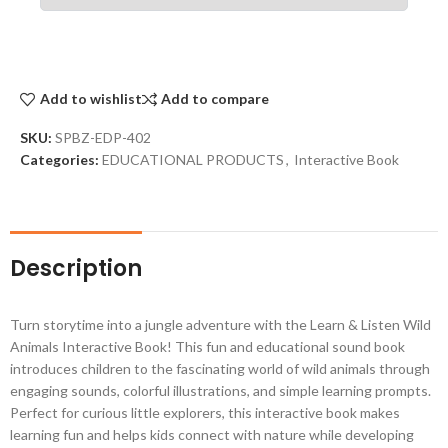
Add to wishlist
Add to compare
SKU:
SPBZ-EDP-402
Categories:
EDUCATIONAL PRODUCTS
,
Interactive Book
Description
Turn storytime into a jungle adventure with the Learn & Listen Wild
Animals Interactive Book! This fun and educational sound book
introduces children to the fascinating world of wild animals through
engaging sounds, colorful illustrations, and simple learning prompts.
Perfect for curious little explorers, this interactive book makes
learning fun and helps kids connect with nature while developing