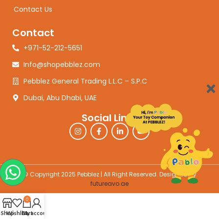
Contact Us
Contact
+971-52-212-5651
Info@shopebblez.com
Pebblez General Trading L.L.C – S.P.C
Dubai, Abu Dhabi, UAE
Social Links
© Copyright 2025 Pebblez | All Right Reserved. Designed by
futureavo.ae
0
Shop
Wishlist
Cart
My account