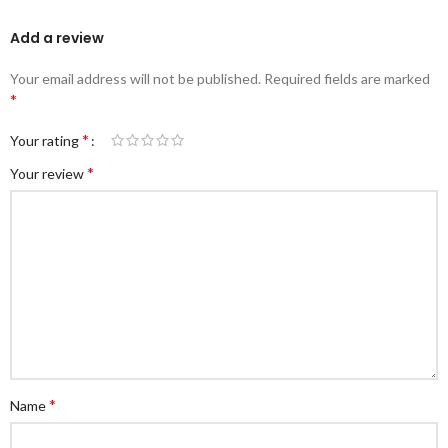
Add a review
Your email address will not be published.
Required fields are marked
*
*
Your rating
*
Your review
*
Name