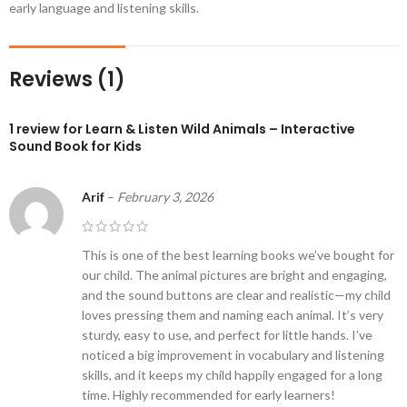
early language and listening skills.
Reviews (1)
1 review for
Learn & Listen Wild Animals – Interactive
Sound Book for Kids
Arif
–
February 3, 2026
This is one of the best learning books we’ve bought for
our child. The animal pictures are bright and engaging,
and the sound buttons are clear and realistic—my child
loves pressing them and naming each animal. It’s very
sturdy, easy to use, and perfect for little hands. I’ve
noticed a big improvement in vocabulary and listening
skills, and it keeps my child happily engaged for a long
time. Highly recommended for early learners!