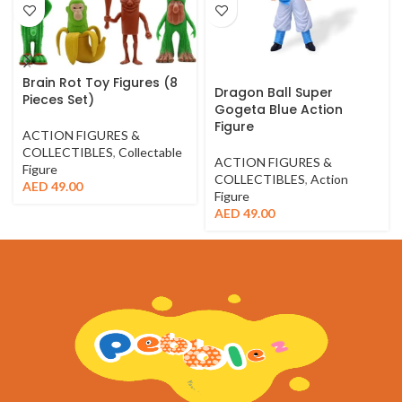
Brain Rot Toy Figures (8
Dragon Ball Super
Pieces Set)
Gogeta Blue Action
Figure
ACTION FIGURES &
COLLECTIBLES
,
Collectable
ACTION FIGURES &
Figure
COLLECTIBLES
,
Action
AED
49.00
Figure
AED
49.00