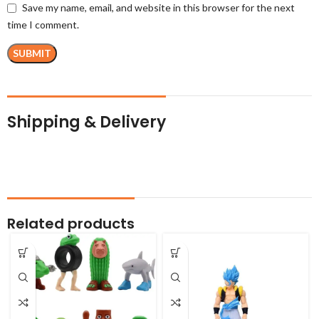
Save my name, email, and website in this browser for the next
time I comment.
Shipping & Delivery
Related products