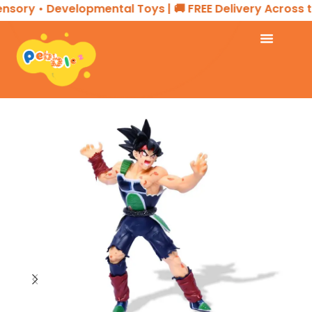
sory • Developmental Toys | 🚚 FREE Delivery Across th
Home
ACTION FIGURES & COLLECTIBLES
Action Figure