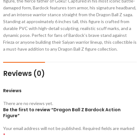
figure, the fierce father of Goku! Captured in his most iconic battle-
damaged form, Bardock features torn armor, his signature headband,
and an intense warrior stance straight from the Dragon Ball Z saga.
Standing at approximately 6 inches tall, this figure is crafted from
durable PVC with high-detail sculpting, realistic scuff marks, and a
dynamic pose. Perfect for fans of Bardock’s brave stand against
Frieza or anyone building their Saiyan warrior lineup, this collectible is
a must-have addition to any Dragon Ball Z figure collection.
Reviews (0)
Reviews
There are no reviews yet.
Be the first to review “Dragon Ball Z Bardock Action
Figure”
Your email address will not be published.
Required fields are marked
*