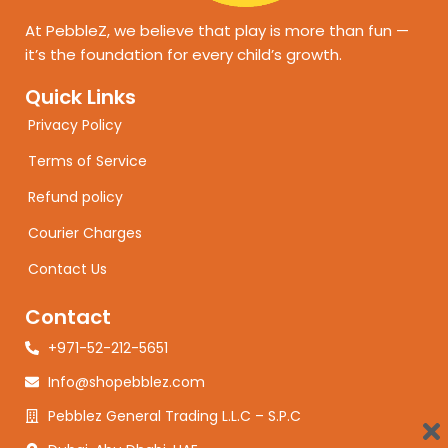
At PebbleZ, we believe that play is more than fun —
it’s the foundation for every child’s growth.
Quick Links
Privacy Policy
Terms of Service
Refund policy
Courier Charges
Contact Us
Contact
+971-52-212-5651
Info@shopebblez.com
Pebblez General Trading L.L.C – S.P.C