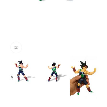
Click to enlarge