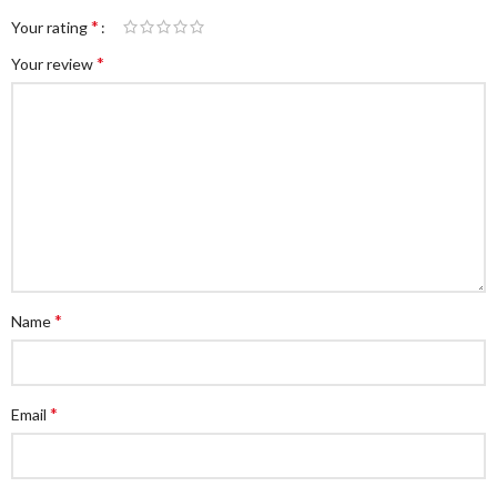
*
Your rating
*
Your review
*
Name
*
Email