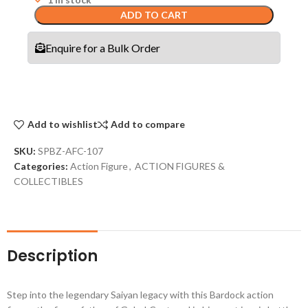
ADD TO CART
Enquire for a Bulk Order
Add to wishlist
Add to compare
SKU:
SPBZ-AFC-107
Categories:
Action Figure
,
ACTION FIGURES &
COLLECTIBLES
Description
Step into the legendary Saiyan legacy with this Bardock action