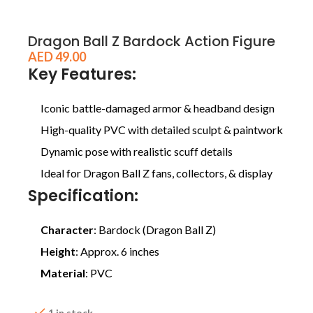
Dragon Ball Z Bardock Action Figure
AED
49.00
Key Features:
Iconic battle-damaged armor & headband design
High-quality PVC with detailed sculpt & paintwork
Dynamic pose with realistic scuff details
Ideal for Dragon Ball Z fans, collectors, & display
Specification:
Character
: Bardock (Dragon Ball Z)
Height
: Approx. 6 inches
Material
: PVC
1 in stock