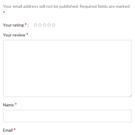
Your email address will not be published.
Required fields are marked
*
*
Your rating
*
Your review
*
Name
*
Email