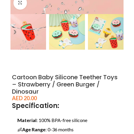
Click to enlarge
Cartoon Baby Silicone Teether Toys
– Strawberry / Green Burger /
Dinosaur
AED
20.00
Specification:
Material
: 100% BPA-free silicone
👶
Age Range
: 0-36 months