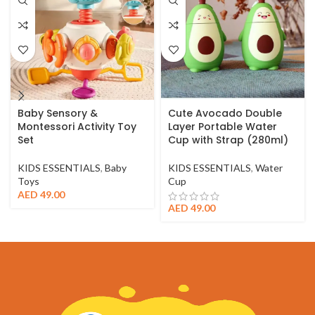
Baby Sensory &
Cute Avocado Double
Montessori Activity Toy
Layer Portable Water
Set
Cup with Strap (280ml)
KIDS ESSENTIALS
,
Baby
KIDS ESSENTIALS
,
Water
Toys
Cup
AED
49.00
AED
49.00