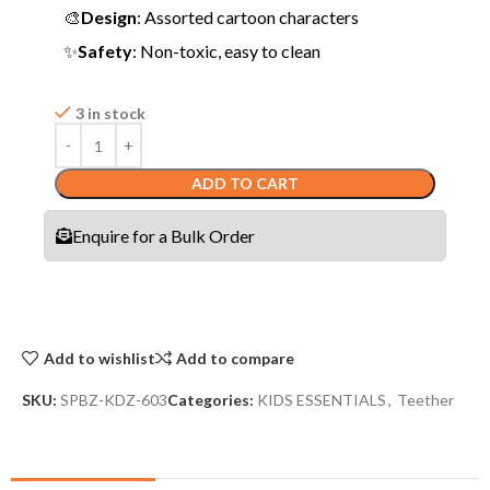
🎨
Design
: Assorted cartoon characters
✨
Safety
: Non-toxic, easy to clean
3 in stock
ADD TO CART
Enquire for a Bulk Order
Add to wishlist
Add to compare
SKU:
SPBZ-KDZ-603
Categories:
KIDS ESSENTIALS
,
Teether