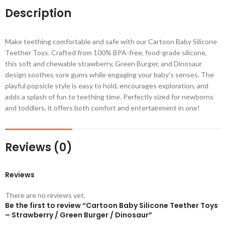
Description
Make teething comfortable and safe with our Cartoon Baby Silicone
Teether Toys. Crafted from 100% BPA-free, food-grade silicone,
this soft and chewable strawberry, Green Burger, and Dinosaur
design soothes sore gums while engaging your baby’s senses. The
playful popsicle style is easy to hold, encourages exploration, and
adds a splash of fun to teething time. Perfectly sized for newborns
and toddlers, it offers both comfort and entertainment in one!
Reviews (0)
Reviews
There are no reviews yet.
Be the first to review “Cartoon Baby Silicone Teether Toys
– Strawberry / Green Burger / Dinosaur”