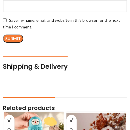
Save my name, email, and website in this browser for the next
time I comment.
Shipping & Delivery
Related products