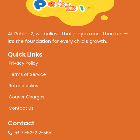
At PebbleZ, we believe that play is more than fun —
it’s the foundation for every child’s growth.
Quick Links
Privacy Policy
Terms of Service
Refund policy
Courier Charges
Contact Us
Contact
+971-52-212-5651