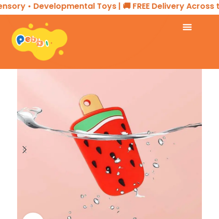
sory • Developmental Toys | 🚚 FREE Delivery Across th
Home
KIDS ESSENTIALS
Teether