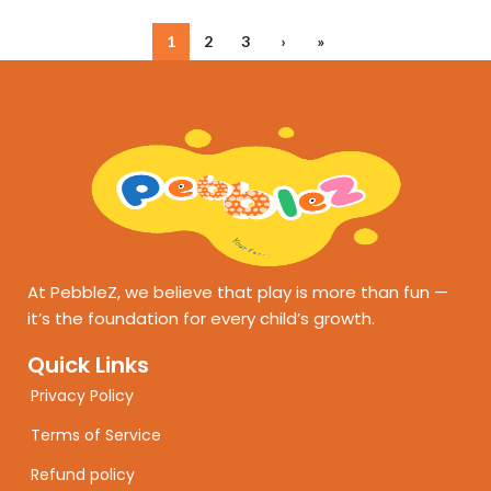
1
2
3
›
»
At PebbleZ, we believe that play is more than fun —
it’s the foundation for every child’s growth.
Quick Links
Privacy Policy
Terms of Service
Refund policy