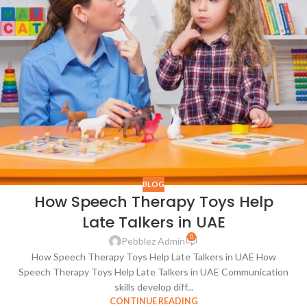
BLOG
How Speech Therapy Toys Help
Late Talkers in UAE
0
Pebblez Admin
How Speech Therapy Toys Help Late Talkers in UAE How
Speech Therapy Toys Help Late Talkers in UAE Communication
skills develop diff...
CONTINUE READING