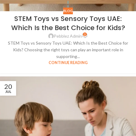
BLOG
STEM Toys vs Sensory Toys UAE:
Which Is the Best Choice for Kids?
0
Pebblez Admin
STEM Toys vs Sensory Toys UAE: Which Is the Best Choice for
Kids? Choosing the right toys can play an important role in
supporting...
CONTINUE READING
20
JUL