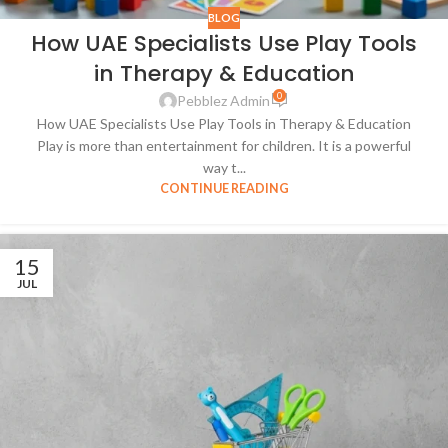
BLOG
How UAE Specialists Use Play Tools
in Therapy & Education
0
Pebblez Admin
How UAE Specialists Use Play Tools in Therapy & Education
Play is more than entertainment for children. It is a powerful
way t...
CONTINUE READING
15
JUL