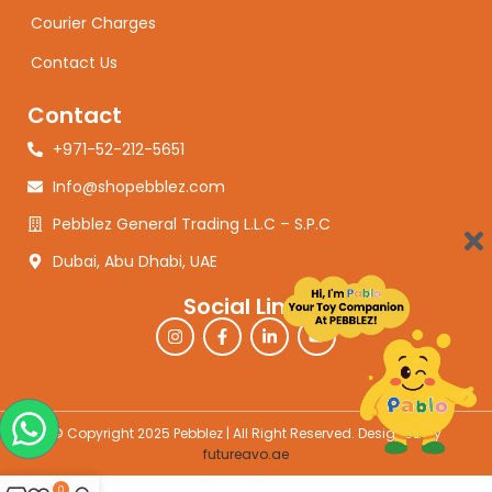
Courier Charges
Contact Us
Contact
+971-52-212-5651
Info@shopebblez.com
Pebblez General Trading L.L.C – S.P.C
Dubai, Abu Dhabi, UAE
Social Links
© Copyright 2025 Pebblez | All Right Reserved. Designed by
futureavo.ae
0