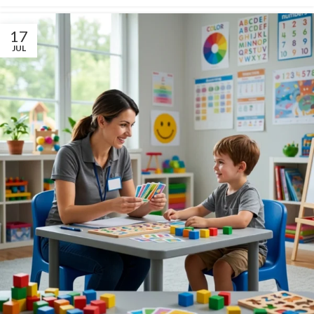
17
JUL