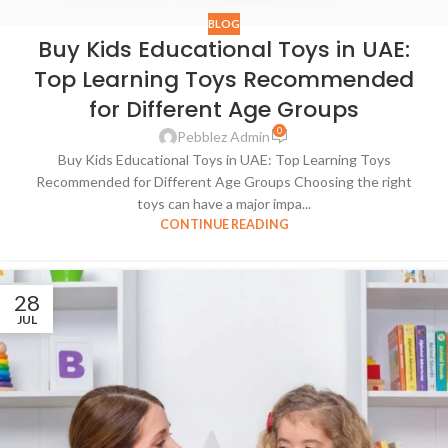
BLOG
Buy Kids Educational Toys in UAE:
Top Learning Toys Recommended
for Different Age Groups
0
Pebblez Admin
Buy Kids Educational Toys in UAE: Top Learning Toys
Recommended for Different Age Groups Choosing the right
toys can have a major impa...
CONTINUE READING
28
JUL