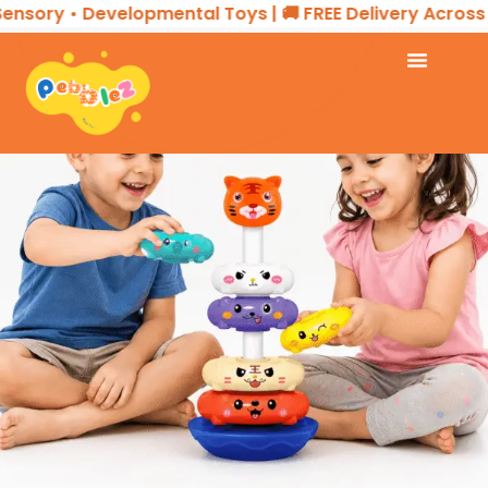
y • Developmental Toys | 🚚 FREE Delivery Across the U
07
AUG