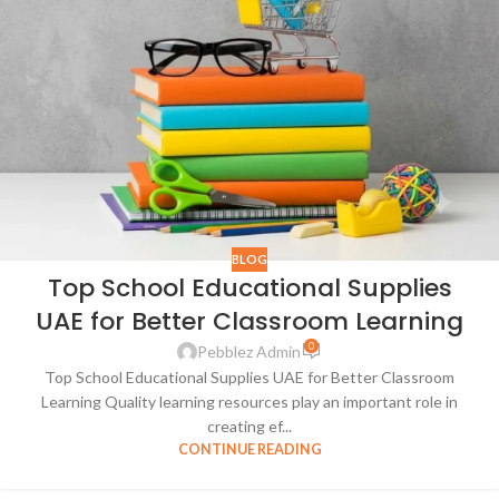
BLOG
Top School Educational Supplies
UAE for Better Classroom Learning
0
Pebblez Admin
Top School Educational Supplies UAE for Better Classroom
Learning Quality learning resources play an important role in
creating ef...
CONTINUE READING