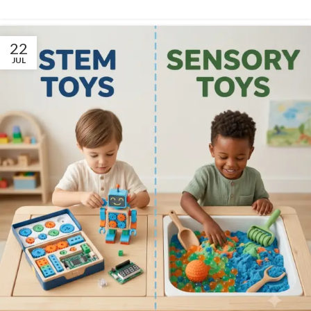
22
JUL