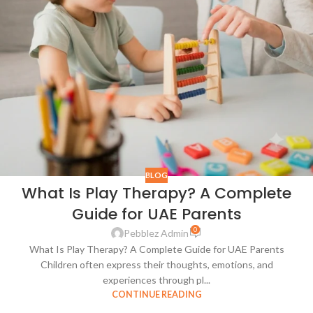
BLOG
What Is Play Therapy? A Complete
Guide for UAE Parents
0
Pebblez Admin
What Is Play Therapy? A Complete Guide for UAE Parents
Children often express their thoughts, emotions, and
experiences through pl...
CONTINUE READING