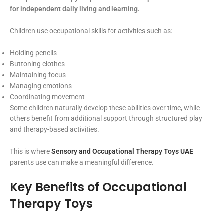
for independent daily living and learning.
Children use occupational skills for activities such as:
Holding pencils
Buttoning clothes
Maintaining focus
Managing emotions
Coordinating movement
Some children naturally develop these abilities over time, while
others benefit from additional support through structured play
and therapy-based activities.
This is where
Sensory and Occupational Therapy Toys UAE
parents use can make a meaningful difference.
Key Benefits of Occupational
Therapy Toys