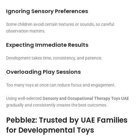
Ignoring Sensory Preferences
Some children avoid certain textures or sounds, so careful
observation matters.
Expecting Immediate Results
Development takes time, consistency, and patience.
Overloading Play Sessions
Too many toys at once can reduce focus and engagement.
Using well-selected
Sensory and Occupational Therapy Toys UAE
gradually and consistently creates the best outcomes.
Pebblez: Trusted by UAE Families
for Developmental Toys