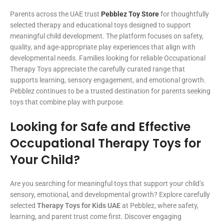
Parents across the UAE trust
Pebblez Toy Store
for thoughtfully
selected therapy and educational toys designed to support
meaningful child development. The platform focuses on safety,
quality, and age-appropriate play experiences that align with
developmental needs. Families looking for reliable Occupational
Therapy Toys appreciate the carefully curated range that
supports learning, sensory engagement, and emotional growth.
Pebblez continues to be a trusted destination for parents seeking
toys that combine play with purpose.
Looking for Safe and Effective
Occupational Therapy Toys for
Your Child?
Are you searching for meaningful toys that support your child’s
sensory, emotional, and developmental growth? Explore carefully
selected
Therapy Toys for Kids UAE
at Pebblez, where safety,
learning, and parent trust come first. Discover engaging