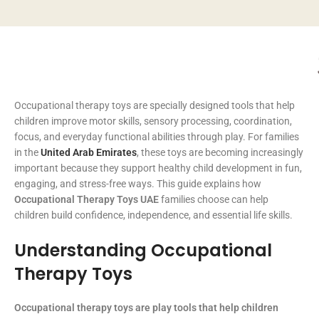
Occupational therapy toys are specially designed tools that help
children improve motor skills, sensory processing, coordination,
focus, and everyday functional abilities through play. For families
in the
United Arab Emirates
, these toys are becoming increasingly
important because they support healthy child development in fun,
engaging, and stress-free ways. This guide explains how
Occupational Therapy Toys UAE
families choose can help
children build confidence, independence, and essential life skills.
Understanding Occupational
Therapy Toys
Occupational therapy toys are play tools that help children