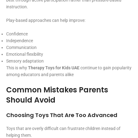
best through active participation rather than pressure-based
instruction.
Play-based approaches can help improve:
Confidence
Independence
Communication
Emotional flexibility
Sensory adaptation
This is why
Therapy Toys for Kids UAE
continue to gain popularity
among educators and parents alike
Common Mistakes Parents
Should Avoid
Choosing Toys That Are Too Advanced
Toys that are overly difficult can frustrate children instead of
helping them.