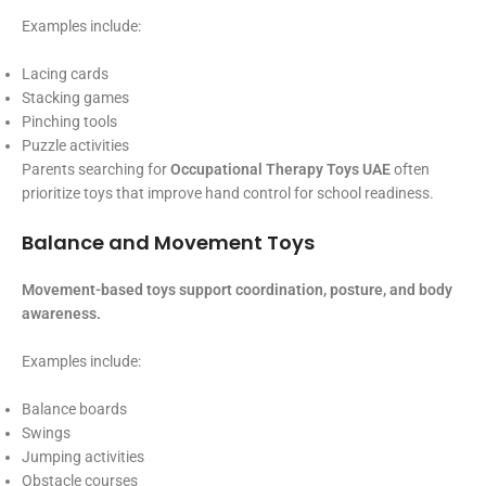
Examples include:
Lacing cards
Stacking games
Pinching tools
Puzzle activities
Parents searching for
Occupational Therapy Toys UAE
often
prioritize toys that improve hand control for school readiness.
Balance and Movement Toys
Movement-based toys support coordination, posture, and body
awareness.
Examples include:
Balance boards
Swings
Jumping activities
Obstacle courses