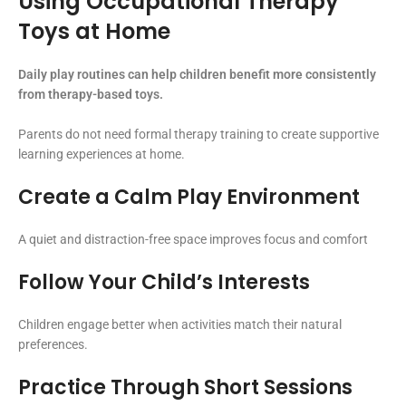
Using Occupational Therapy
Toys at Home
Daily play routines can help children benefit more consistently
from therapy-based toys.
Parents do not need formal therapy training to create supportive
learning experiences at home.
Create a Calm Play Environment
A quiet and distraction-free space improves focus and comfort
Follow Your Child’s Interests
Children engage better when activities match their natural
preferences.
Practice Through Short Sessions