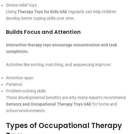
Stress-relief toys
Using
Therapy Toys for Kids UAE
regularly can help children
develop better coping skills over time.
Builds Focus and Attention
Interactive therapy toys encourage concentration and task
completion.
Activities like sorting, matching, and sequencing improve:
Attention span
Patience
Problem-solving skills
These developmental benefits are why many experts recommend
Sensory and Occupational Therapy Toys UAE
for home and
school environments.
Types of Occupational Therapy