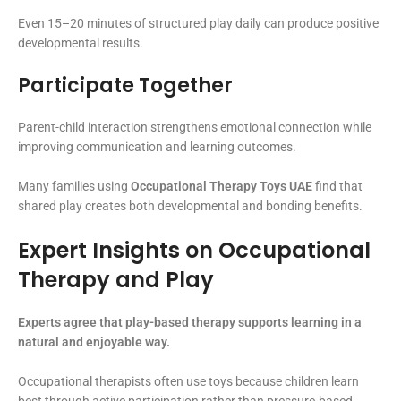
Even 15–20 minutes of structured play daily can produce positive
developmental results.
Participate Together
Parent-child interaction strengthens emotional connection while
improving communication and learning outcomes.
Many families using
Occupational Therapy Toys UAE
find that
shared play creates both developmental and bonding benefits.
Expert Insights on Occupational
Therapy and Play
Experts agree that play-based therapy supports learning in a
natural and enjoyable way.
Occupational therapists often use toys because children learn