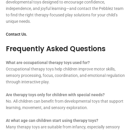
developmental toys designed to encourage confidence,
independence, and joyful learning—and contact the Pebblez team
to find the right therapy-focused play solutions for your child’s
unique needs.
Contact Us.
Frequently Asked Questions
What are occupational therapy toys used for?
Occupational therapy toys help children improve motor skills,
sensory processing, focus, coordination, and emotional regulation
through interactive play.
Are therapy toys only for children with special needs?
No. All children can benefit from developmental toys that support
learning, movement, and sensory exploration.
At what age can children start using therapy toys?
Many therapy toys are suitable from infancy, especially sensory