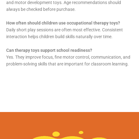
and motor development toys. Age recommendations should
always be checked before purchase.
How often should children use occupational therapy toys?
Daily short play sessions are often most effective. Consistent
interaction helps children build skills naturally over time.
Can therapy toys support school readiness?
Yes. They improve focus, fine motor control, communication, and
problem-solving skills that are important for classroom learning.