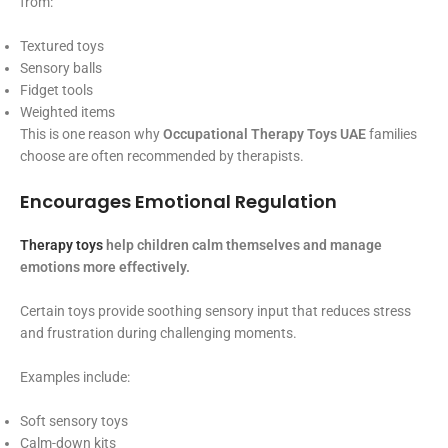
from:
Textured toys
Sensory balls
Fidget tools
Weighted items
This is one reason why
Occupational Therapy Toys UAE
families
choose are often recommended by therapists.
Encourages Emotional Regulation
Therapy toys
help children calm themselves and manage
emotions more effectively.
Certain toys provide soothing sensory input that reduces stress
and frustration during challenging moments.
Examples include:
Soft sensory toys
Calm-down kits