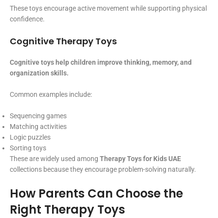
These toys encourage active movement while supporting physical
confidence.
Cognitive Therapy Toys
Cognitive toys help children improve thinking, memory, and
organization skills.
Common examples include:
Sequencing games
Matching activities
Logic puzzles
Sorting toys
These are widely used among
Therapy Toys for Kids UAE
collections because they encourage problem-solving naturally.
How Parents Can Choose the
Right Therapy Toys