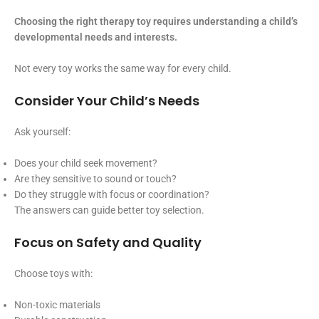
Choosing the right therapy toy requires understanding a child’s
developmental needs and interests.
Not every toy works the same way for every child.
Consider Your Child’s Needs
Ask yourself:
Does your child seek movement?
Are they sensitive to sound or touch?
Do they struggle with focus or coordination?
The answers can guide better toy selection.
Focus on Safety and Quality
Choose toys with:
Non-toxic materials