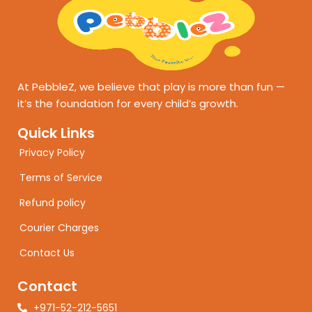
At PebbleZ, we believe that play is more than fun —
it’s the foundation for every child’s growth.
Quick Links
Privacy Policy
Terms of Service
Refund policy
Courier Charges
Contact Us
Contact
+971-52-212-5651