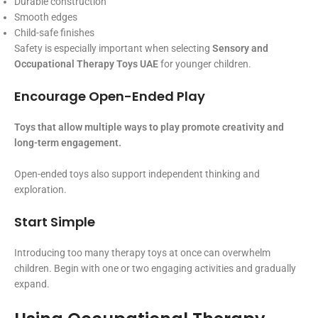
Durable construction
Smooth edges
Child-safe finishes
Safety is especially important when selecting
Sensory and
Occupational Therapy Toys UAE
for younger children.
Encourage Open-Ended Play
Toys that allow multiple ways to play promote creativity and
long-term engagement.
Open-ended toys also support independent thinking and
exploration.
Start Simple
Introducing too many therapy toys at once can overwhelm
children. Begin with one or two engaging activities and gradually
expand.