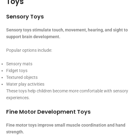
Toys
Sensory Toys
Sensory toys stimulate touch, movement, hearing, and sight to
support brain development.
Popular options include:
Sensory mats
Fidget toys
Textured objects
Water play activities
These toys help children become more comfortable with sensory
experiences.
Fine Motor Development Toys
Fine motor toys improve small muscle coordination and hand
strength.