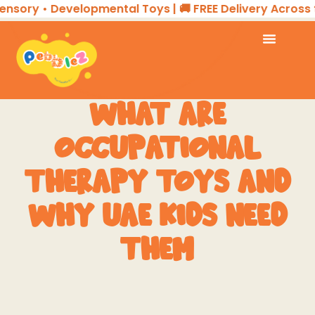
ory • Developmental Toys | 🚚 FREE Delivery Across the 
WHAT ARE
OCCUPATIONAL
THERAPY TOYS AND
WHY UAE KIDS NEED
THEM