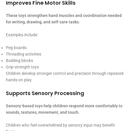
Improves Fine Motor Skills
These toys strengthen hand muscles and coordination needed
for writing, drawing, and self-care tasks.
Examples include:
Peg boards
Threading activities
Building blocks
Grip-strength toys
Children develop stronger control and precision through repeated
hands-on play.
Supports Sensory Processing
Sensory-based toys help children respond more comfortably to
sounds, textures, movement, and touch.
Children who feel overwhelmed by sensory input may benefit