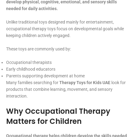
develop physical, cognitive, emotional, and sensory skills
needed for daily activities.
Unlike traditional toys designed mainly for entertainment,
occupational therapy toys focus on developmental goals while
keeping children actively engaged.
These toys are commonly used by:
Occupational therapists
Early childhood educators
Parents supporting development at home
Many families searching for
Therapy Toys for Kids UAE
look for
products that combine learning, movement, and sensory
interaction.
Why Occupational Therapy
Matters for Children
Occupational therapy helps children develop the skills needed