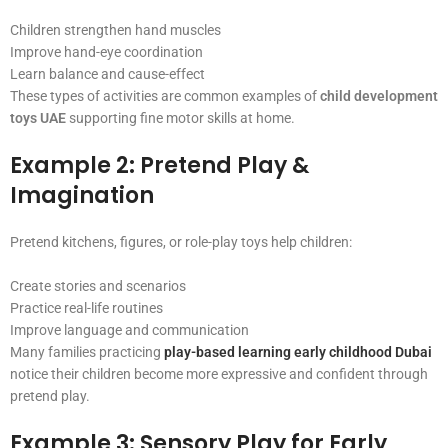
Children strengthen hand muscles
Improve hand-eye coordination
Learn balance and cause-effect
These types of activities are common examples of
child development
toys UAE
supporting fine motor skills at home.
Example 2: Pretend Play &
Imagination
Pretend kitchens, figures, or role-play toys help children:
Create stories and scenarios
Practice real-life routines
Improve language and communication
Many families practicing
play-based learning early childhood Dubai
notice their children become more expressive and confident through
pretend play.
Example 3: Sensory Play for Early