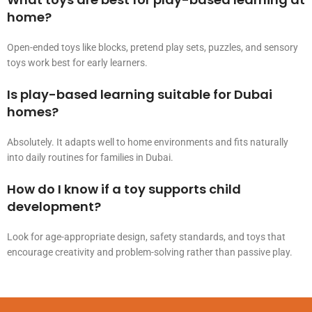
home?
Open-ended toys like blocks, pretend play sets, puzzles, and sensory
toys work best for early learners.
Is play-based learning suitable for Dubai
homes?
Absolutely. It adapts well to home environments and fits naturally
into daily routines for families in Dubai.
How do I know if a toy supports child
development?
Look for age-appropriate design, safety standards, and toys that
encourage creativity and problem-solving rather than passive play.