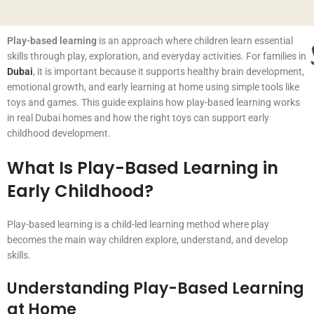
Play-based learning
is an approach where children learn essential
skills through play, exploration, and everyday activities. For families in
Dubai
, it is important because it supports healthy brain development,
emotional growth, and early learning at home using simple tools like
toys and games. This guide explains how play-based learning works
in real Dubai homes and how the right toys can support early
childhood development.
What Is Play-Based Learning in
Early Childhood?
Play-based learning is a child-led learning method where play
becomes the main way children explore, understand, and develop
skills.
Understanding Play-Based Learning
at Home