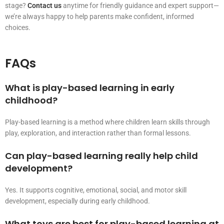
stage?
Contact us
anytime for friendly guidance and expert support—
we’re always happy to help parents make confident, informed
choices.
FAQs
What is play-based learning in early
childhood?
Play-based learning is a method where children learn skills through
play, exploration, and interaction rather than formal lessons.
Can play-based learning really help child
development?
Yes. It supports cognitive, emotional, social, and motor skill
development, especially during early childhood.
What toys are best for play-based learning at