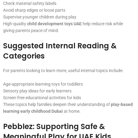
Check material safety labels
Avoid sharp edges or loose parts
Supervise younger children during play
High-quality
child development toys UAE
help reduce risk while
giving parents peace of mind.
Suggested Internal Reading &
Categories
For parents looking to learn more, useful internal topics include:
Age-appropriate learning toys for toddlers
Sensory play ideas for early learners
Screen-free educational activities for kids
These topics help families deepen their understanding of
play-based
learning early childhood Dubai
at home.
Pebblez: Supporting Safe &
Meaningful Play for UAE Kids