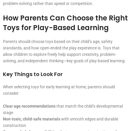
problem-solving rather than speed or competition.
How Parents Can Choose the Right
Toys for Play-Based Learning
Parents should choose toys based on their child’s age, safety
standards, and how open-ended the play experience is. Toys that
allow children to explore freely help support creativity, problem-
solving, and independent thinking—key goals of play-based learning.
Key Things to Look For
When selecting toys for early learning at home, parents should
consider:
Clear age recommendations
that match the child’s developmental
stage
Non-toxic, child-safe materials
with smooth edges and durable
construction