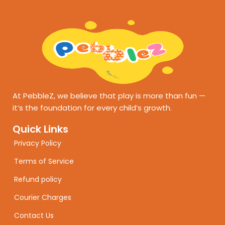
At PebbleZ, we believe that play is more than fun —
it’s the foundation for every child’s growth.
Quick Links
Privacy Policy
Terms of Service
Refund policy
Courier Charges
Contact Us