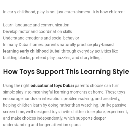
In early childhood, play is not just entertainment. It is how children:
Learn language and communication
Develop motor and coordination skills
Understand emotions and social behavior
In many Dubai homes, parents naturally practice
play-based
learning early childhood Dubai
through everyday activities like
building blocks, pretend play, puzzles, and storytelling.
How Toys Support This Learning Style
Using the right
educational toys Dubai
parents choose can turn
simple play into meaningful learning moments at home. These toys
encourage hands-on interaction, problem-solving, and creativity,
helping children learn by doing rather than watching. Unlike passive
screen time, well-designed toys invite children to explore, experiment,
and make choices independently, which supports deeper
understanding and longer attention spans.