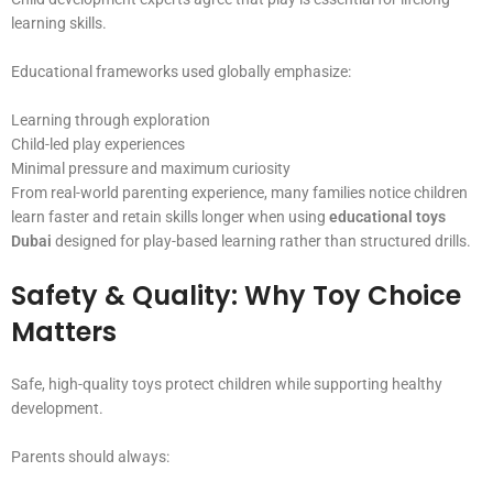
learning skills.
Educational frameworks used globally emphasize:
Learning through exploration
Child-led play experiences
Minimal pressure and maximum curiosity
From real-world parenting experience, many families notice children
learn faster and retain skills longer when using
educational toys
Dubai
designed for play-based learning rather than structured drills.
Safety & Quality: Why Toy Choice
Matters
Safe, high-quality toys protect children while supporting healthy
development.
Parents should always: