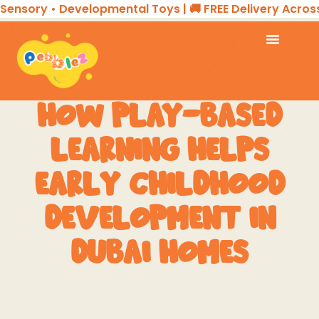
nsory • Developmental Toys | 🚚 FREE Delivery Across t
HOW PLAY-BASED
LEARNING HELPS
EARLY CHILDHOOD
DEVELOPMENT IN
DUBAI HOMES