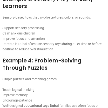
Learners
Sensory-based toys that involve textures, colors, or sounds:
Support sensory processing
Calm anxious children
Improve focus and attention
Parents in Dubai often use sensory toys during quiet time or before
bedtime to reduce overstimulation.
Example 4: Problem-Solving
Through Puzzles
Simple puzzles and matching games:
Teach logical thinking
Improve memory
Encourage patience
Well-designed
educational toys Dubai
families use often focus on