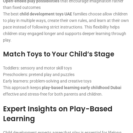
Open-ended play possibilities
that encourage imagination rather
than fixed outcomes
The best
child development toys UAE
families choose allow children
to play in multiple ways, create their own rules, and learn at their own
pace instead of following strict instructions. This flexibility helps
children stay engaged longer and supports deeper learning through
play.
Match Toys to Your Child’s Stage
Toddlers: sensory and motor skill toys
Preschoolers: pretend play and puzzles
Early learners: problem-solving and creative toys
This approach keeps
play-based learning early childhood Dubai
effective and stress-free for both parents and children.
Expert Insights on Play-Based
Learning
Child development experts agree that play is essential for lifelong