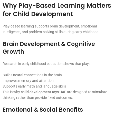
Why Play-Based Learning Matters
for Child Development
Play-based learning supports brain development, emotional
intelligence, and problem-solving skills during early childhood.
Brain Development & Cognitive
Growth
Research in early childhood education shows that play:
Builds neural connections in the brain
Improves memory and attention
Supports early math and language skills
This is why
child development toys UAE
are designed to stimulate
thinking rather than provide fixed outcomes.
Emotional & Social Benefits