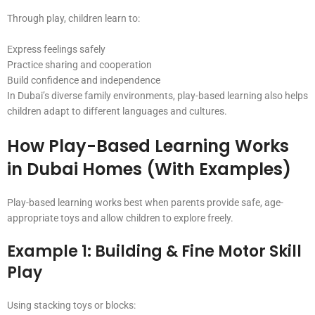
Through play, children learn to:
Express feelings safely
Practice sharing and cooperation
Build confidence and independence
In Dubai’s diverse family environments, play-based learning also helps
children adapt to different languages and cultures.
How Play-Based Learning Works
in Dubai Homes (With Examples)
Play-based learning works best when parents provide safe, age-
appropriate toys and allow children to explore freely.
Example 1: Building & Fine Motor Skill
Play
Using stacking toys or blocks: