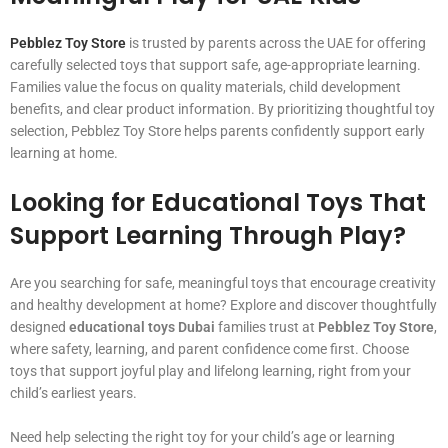
Pebblez Toy Store
is trusted by parents across the UAE for offering
carefully selected toys that support safe, age-appropriate learning.
Families value the focus on quality materials, child development
benefits, and clear product information. By prioritizing thoughtful toy
selection, Pebblez Toy Store helps parents confidently support early
learning at home.
Looking for Educational Toys That
Support Learning Through Play?
Are you searching for safe, meaningful toys that encourage creativity
and healthy development at home? Explore and discover thoughtfully
designed
educational toys Dubai
families trust at
Pebblez Toy Store
,
where safety, learning, and parent confidence come first. Choose
toys that support joyful play and lifelong learning, right from your
child’s earliest years.
Need help selecting the right toy for your child’s age or learning