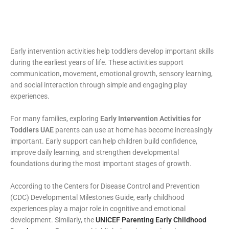
Early intervention activities help toddlers develop important skills
during the earliest years of life. These activities support
communication, movement, emotional growth, sensory learning,
and social interaction through simple and engaging play
experiences.
For many families, exploring
Early Intervention Activities for
Toddlers UAE
parents can use at home has become increasingly
important. Early support can help children build confidence,
improve daily learning, and strengthen developmental
foundations during the most important stages of growth.
According to the Centers for Disease Control and Prevention
(CDC) Developmental Milestones Guide, early childhood
experiences play a major role in cognitive and emotional
development. Similarly, the
UNICEF Parenting Early Childhood