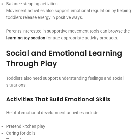
Balance stepping activities
Movement activities also support emotional regulation by helping
toddlers release energy in positive ways.
Parents interested in supportive movement tools can browse the
learning toy section
for age-appropriate activity products.
Social and Emotional Learning
Through Play
Toddlers also need support understanding feelings and social
situations.
Activities That Build Emotional Skills
Helpful emotional development activities include:
Pretend kitchen play
Caring for dolls