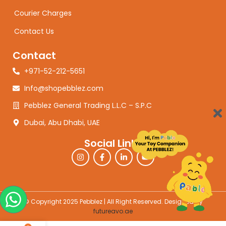
Courier Charges
Contact Us
Contact
+971-52-212-5651
Info@shopebblez.com
Pebblez General Trading L.L.C – S.P.C
Dubai, Abu Dhabi, UAE
Social Links
© Copyright 2025 Pebblez | All Right Reserved. Designed by
futureavo.ae