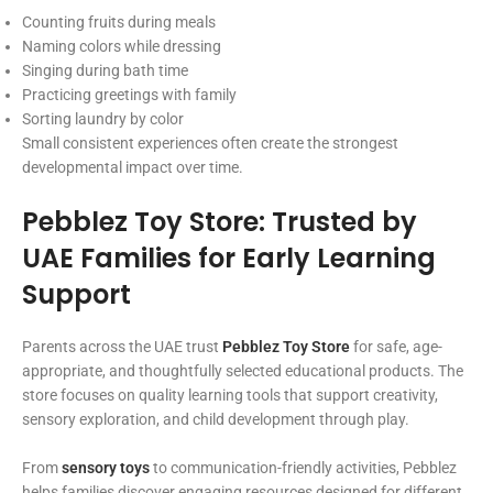
Counting fruits during meals
Naming colors while dressing
Singing during bath time
Practicing greetings with family
Sorting laundry by color
Small consistent experiences often create the strongest
developmental impact over time.
Pebblez Toy Store: Trusted by
UAE Families for Early Learning
Support
Parents across the UAE trust
Pebblez Toy Store
for safe, age-
appropriate, and thoughtfully selected educational products. The
store focuses on quality learning tools that support creativity,
sensory exploration, and child development through play.
From
sensory toys
to communication-friendly activities, Pebblez
helps families discover engaging resources designed for different