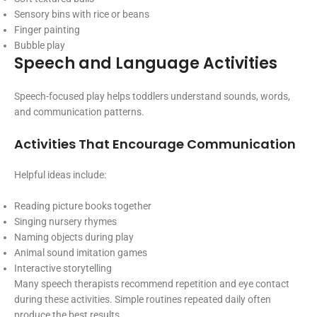
Sensory bins with rice or beans
Finger painting
Bubble play
Speech and Language Activities
Speech-focused play helps toddlers understand sounds, words,
and communication patterns.
Activities That Encourage Communication
Helpful ideas include:
Reading picture books together
Singing nursery rhymes
Naming objects during play
Animal sound imitation games
Interactive storytelling
Many speech therapists recommend repetition and eye contact
during these activities. Simple routines repeated daily often
produce the best results.