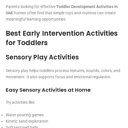
Parents looking for effective
Toddler Development Activities in
UAE
homes often find that simple toys and routines can create
meaningful learning opportunities.
Best Early Intervention Activities
for Toddlers
Sensory Play Activities
Sensory play helps toddlers process textures, sounds, colors, and
movement. It also supports focus and emotional regulation.
Easy Sensory Activities at Home
Try activities like:
Water pouring games
Kinetic sand exploration
Soft textured balls