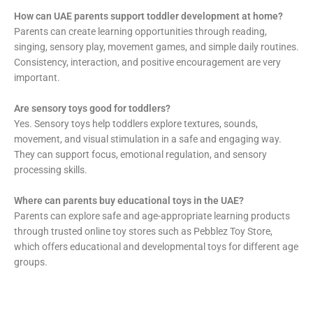
How can UAE parents support toddler development at home?
Parents can create learning opportunities through reading,
singing, sensory play, movement games, and simple daily routines.
Consistency, interaction, and positive encouragement are very
important.
Are sensory toys good for toddlers?
Yes. Sensory toys help toddlers explore textures, sounds,
movement, and visual stimulation in a safe and engaging way.
They can support focus, emotional regulation, and sensory
processing skills.
Where can parents buy educational toys in the UAE?
Parents can explore safe and age-appropriate learning products
through trusted online toy stores such as Pebblez Toy Store,
which offers educational and developmental toys for different age
groups.