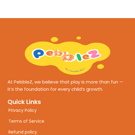
At PebbleZ, we believe that play is more than fun —
it’s the foundation for every child’s growth.
Quick Links
Privacy Policy
Terms of Service
Refund policy