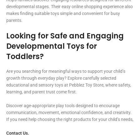
developmental stages. Their easy online shopping experience also
makes finding suitable toys simple and convenient for busy
parents.
Looking for Safe and Engaging
Developmental Toys for
Toddlers?
Are you searching for meaningful ways to support your child’s
growth through everyday play? Explore carefully selected
educational and sensory toys at Pebblez Toy Store, where safety,
learning, and parent trust come first.
Discover age-appropriate play tools designed to encourage
communication, movement, emotional confidence, and creativity.
If you need help choosing the right products for your child’s needs,
Contact Us.