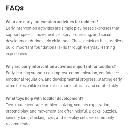
FAQs
What are early intervention activities for toddlers?
Early intervention activities are simple play-based exercises that
support speech, movement, sensory processing, and social
development during early childhood. These activities help toddlers
build important foundational skills through everyday learning
experiences.
Why are early intervention activities important for toddlers?
Early learning support can improve communication, confidence,
emotional regulation, and developmental progress. Starting early
often helps children learn skills more naturally and comfortably.
What toys help with toddler development?
Toys that encourage problem-solving, sensory exploration,
pretend play, and movement are often helpful. Blocks, puzzles,
sensory bins, stacking toys, and role-play sets are commonly
recommended.