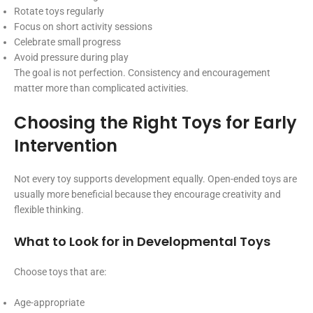
Rotate toys regularly
Focus on short activity sessions
Celebrate small progress
Avoid pressure during play
The goal is not perfection. Consistency and encouragement
matter more than complicated activities.
Choosing the Right Toys for Early
Intervention
Not every toy supports development equally. Open-ended toys are
usually more beneficial because they encourage creativity and
flexible thinking.
What to Look for in Developmental Toys
Choose toys that are:
Age-appropriate