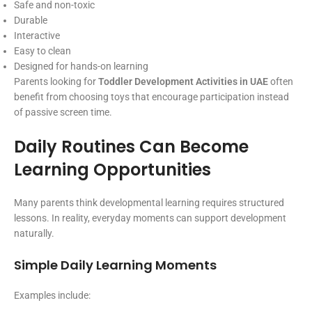
Safe and non-toxic
Durable
Interactive
Easy to clean
Designed for hands-on learning
Parents looking for
Toddler Development Activities in UAE
often
benefit from choosing toys that encourage participation instead
of passive screen time.
Daily Routines Can Become
Learning Opportunities
Many parents think developmental learning requires structured
lessons. In reality, everyday moments can support development
naturally.
Simple Daily Learning Moments
Examples include: