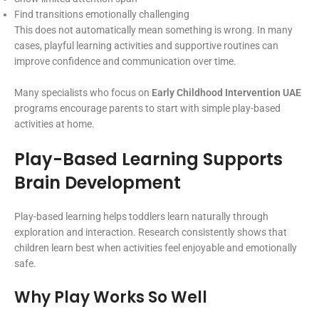
Find transitions emotionally challenging
This does not automatically mean something is wrong. In many
cases, playful learning activities and supportive routines can
improve confidence and communication over time.
Many specialists who focus on
Early Childhood Intervention UAE
programs encourage parents to start with simple play-based
activities at home.
Play-Based Learning Supports
Brain Development
Play-based learning helps toddlers learn naturally through
exploration and interaction. Research consistently shows that
children learn best when activities feel enjoyable and emotionally
safe.
Why Play Works So Well