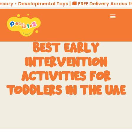
 • Developmental Toys | 🚚 FREE Delivery Across the UA
BEST EARLY
INTERVENTION
ACTIVITIES FOR
TODDLERS IN THE UAE