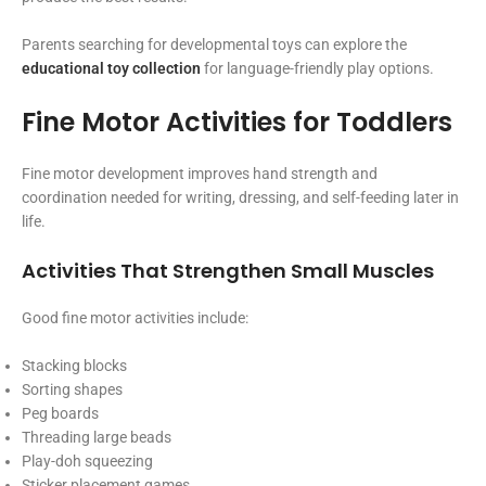
Parents searching for developmental toys can explore the
educational toy collection
for language-friendly play options.
Fine Motor Activities for Toddlers
Fine motor development improves hand strength and
coordination needed for writing, dressing, and self-feeding later in
life.
Activities That Strengthen Small Muscles
Good fine motor activities include:
Stacking blocks
Sorting shapes
Peg boards
Threading large beads
Play-doh squeezing
Sticker placement games