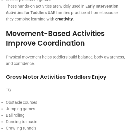
These hands-on activities are widely used in
Early Intervention
Activities for Toddlers UAE
families practice at home because
they combine learning with
creativity
.
Movement-Based Activities
Improve Coordination
Physical movement helps toddlers build balance, body awareness,
and confidence.
Gross Motor Activities Toddlers Enjoy
Try:
Obstacle courses
Jumping games
Ball rolling
Dancing to music
Crawling tunnels