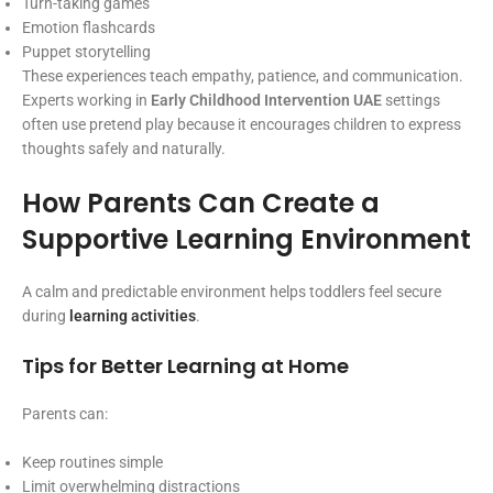
Turn-taking games
Emotion flashcards
Puppet storytelling
These experiences teach empathy, patience, and communication.
Experts working in
Early Childhood Intervention UAE
settings
often use pretend play because it encourages children to express
thoughts safely and naturally.
How Parents Can Create a
Supportive Learning Environment
A calm and predictable environment helps toddlers feel secure
during
learning activities
.
Tips for Better Learning at Home
Parents can:
Keep routines simple
Limit overwhelming distractions