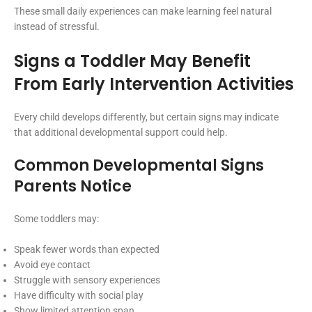
These small daily experiences can make learning feel natural
instead of stressful.
Signs a Toddler May Benefit
From Early Intervention Activities
Every child develops differently, but certain signs may indicate
that additional developmental support could help.
Common Developmental Signs
Parents Notice
Some toddlers may:
Speak fewer words than expected
Avoid eye contact
Struggle with sensory experiences
Have difficulty with social play
Show limited attention span