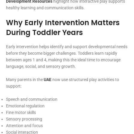
Development Resources
highlight how interactive play supports
healthy learning and communication skills.
Why Early Intervention Matters
During Toddler Years
Early intervention helps identify and support developmental needs
before they become bigger challenges. Toddlers learn rapidly
between ages 1 and 4, making this the ideal time to encourage
language, social, and sensory growth.
Many parents in the
UAE
now use structured play activities to
support:
Speech and communication
Emotional regulation
Fine motor skills
Sensory processing
Attention and focus
Social interaction