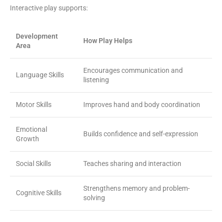
Interactive play supports:
Development
How Play Helps
Area
Encourages communication and
Language Skills
listening
Motor Skills
Improves hand and body coordination
Emotional
Builds confidence and self-expression
Growth
Social Skills
Teaches sharing and interaction
Strengthens memory and problem-
Cognitive Skills
solving