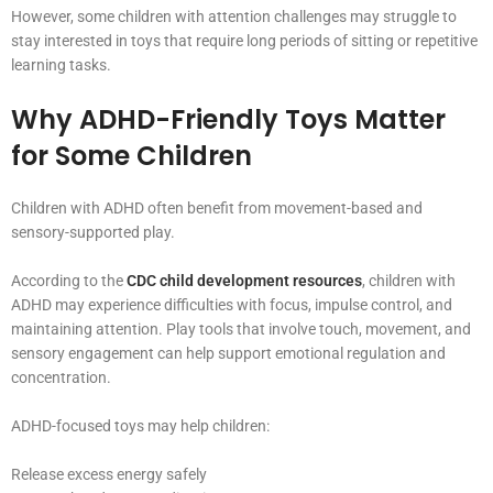
However, some children with attention challenges may struggle to
stay interested in toys that require long periods of sitting or repetitive
learning tasks.
Why ADHD-Friendly Toys Matter
for Some Children
Children with ADHD often benefit from movement-based and
sensory-supported play.
According to the
CDC child development resources
, children with
ADHD may experience difficulties with focus, impulse control, and
maintaining attention. Play tools that involve touch, movement, and
sensory engagement can help support emotional regulation and
concentration.
ADHD-focused toys may help children:
Release excess energy safely