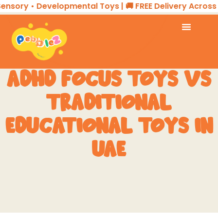
ory • Developmental Toys | 🚚 FREE Delivery Across the
ADHD FOCUS TOYS VS
TRADITIONAL
EDUCATIONAL TOYS IN
UAE