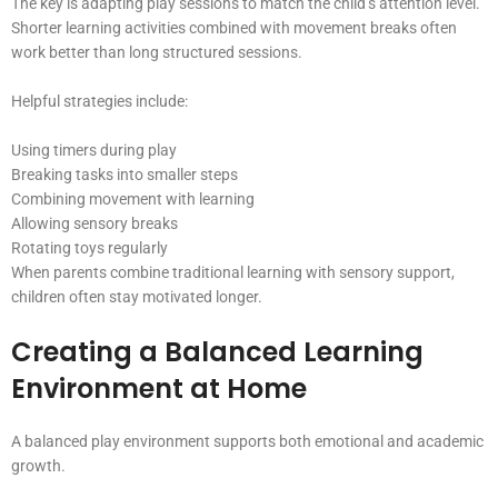
The key is adapting play sessions to match the child’s attention level.
Shorter learning activities combined with movement breaks often
work better than long structured sessions.
Helpful strategies include:
Using timers during play
Breaking tasks into smaller steps
Combining movement with learning
Allowing sensory breaks
Rotating toys regularly
When parents combine traditional learning with sensory support,
children often stay motivated longer.
Creating a Balanced Learning
Environment at Home
A balanced play environment supports both emotional and academic
growth.