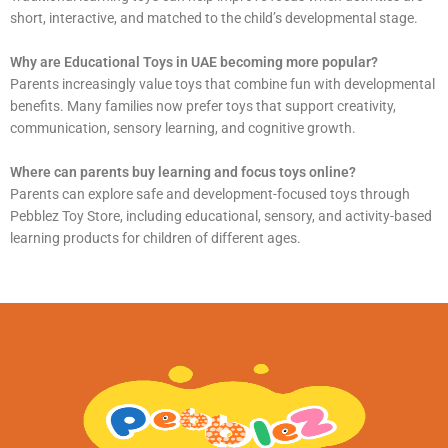
short, interactive, and matched to the child’s developmental stage.
Why are Educational Toys in UAE becoming more popular?
Parents increasingly value toys that combine fun with developmental
benefits. Many families now prefer toys that support creativity,
communication, sensory learning, and cognitive growth.
Where can parents buy learning and focus toys online?
Parents can explore safe and development-focused toys through
Pebblez Toy Store, including educational, sensory, and activity-based
learning products for children of different ages.