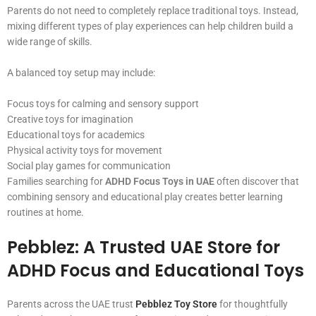
Parents do not need to completely replace traditional toys. Instead,
mixing different types of play experiences can help children build a
wide range of skills.
A balanced toy setup may include:
Focus toys for calming and sensory support
Creative toys for imagination
Educational toys for academics
Physical activity toys for movement
Social play games for communication
Families searching for
ADHD Focus Toys in UAE
often discover that
combining sensory and educational play creates better learning
routines at home.
Pebblez: A Trusted UAE Store for
ADHD Focus and Educational Toys
Parents across the UAE trust
Pebblez Toy Store
for thoughtfully