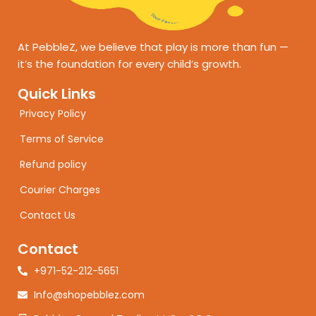
At PebbleZ, we believe that play is more than fun —
it’s the foundation for every child’s growth.
Quick Links
Privacy Policy
Terms of Service
Refund policy
Courier Charges
Contact Us
Contact
+971-52-212-5651
Info@shopebblez.com