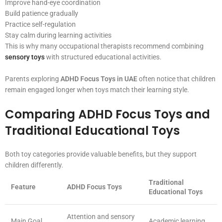
Improve hand-eye coordination
Build patience gradually
Practice self-regulation
Stay calm during learning activities
This is why many occupational therapists recommend combining
sensory toys
with structured educational activities.
Parents exploring
ADHD Focus Toys in UAE
often notice that children
remain engaged longer when toys match their learning style.
Comparing ADHD Focus Toys and
Traditional Educational Toys
Both toy categories provide valuable benefits, but they support
children differently.
Traditional
Feature
ADHD Focus Toys
Educational Toys
Attention and sensory
Main Goal
Academic learning