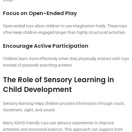
Focus on Open-Ended Play
Open-ended toys allow children to use imagination freely. These toys
often keep children engaged longer than highly structured activities.
Encourage Active Participation
Children learn more effectively when they physically interact with toys
instead of passively watching screens.
The Role of Sensory Learning in
Child Development
Sensory learning helps children process information through touch,
movement, sight, and sound.
Many ADHD-friendly toys use sensory experiences to improve
attention and emotional balance. This approach can support both