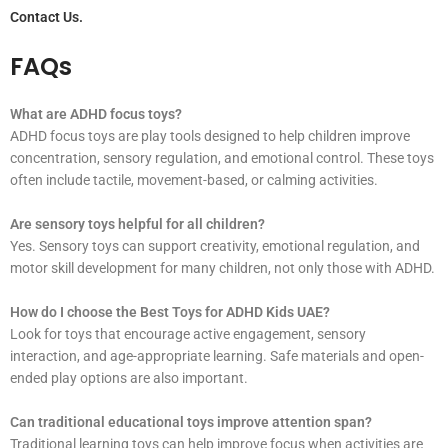
Contact Us.
FAQs
What are ADHD focus toys?
ADHD focus toys are play tools designed to help children improve
concentration, sensory regulation, and emotional control. These toys
often include tactile, movement-based, or calming activities.
Are sensory toys helpful for all children?
Yes. Sensory toys can support creativity, emotional regulation, and
motor skill development for many children, not only those with ADHD.
How do I choose the Best Toys for ADHD Kids UAE?
Look for toys that encourage active engagement, sensory
interaction, and age-appropriate learning. Safe materials and open-
ended play options are also important.
Can traditional educational toys improve attention span?
Traditional learning toys can help improve focus when activities are