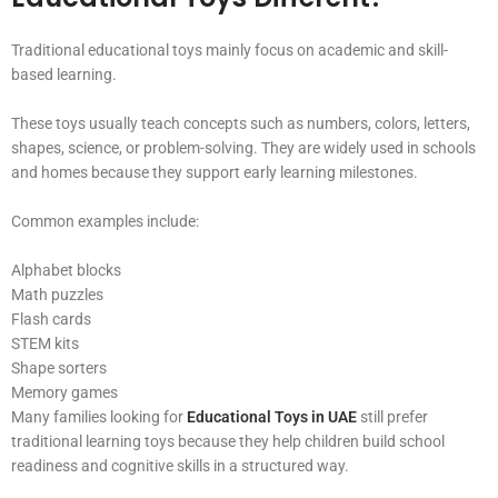
Traditional educational toys mainly focus on academic and skill-
based learning.
These toys usually teach concepts such as numbers, colors, letters,
shapes, science, or problem-solving. They are widely used in schools
and homes because they support early learning milestones.
Common examples include:
Alphabet blocks
Math puzzles
Flash cards
STEM kits
Shape sorters
Memory games
Many families looking for
Educational Toys in UAE
still prefer
traditional learning toys because they help children build school
readiness and cognitive skills in a structured way.