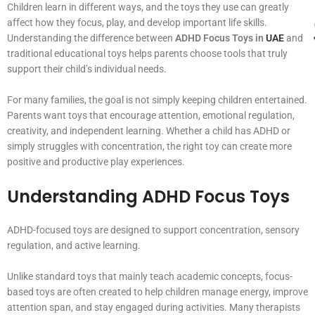
Children learn in different ways, and the toys they use can greatly
affect how they focus, play, and develop important life skills.
Understanding the difference between
ADHD Focus Toys in
UAE
and
traditional educational toys helps parents choose tools that truly
support their child’s individual needs.
For many families, the goal is not simply keeping children entertained.
Parents want toys that encourage attention, emotional regulation,
creativity, and independent learning. Whether a child has ADHD or
simply struggles with concentration, the right toy can create more
positive and productive play experiences.
Understanding ADHD Focus Toys
ADHD-focused toys are designed to support concentration, sensory
regulation, and active learning.
Unlike standard toys that mainly teach academic concepts, focus-
based toys are often created to help children manage energy, improve
attention span, and stay engaged during activities. Many therapists