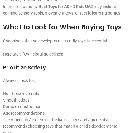
Sensitivity to sounds or textures
In these situations,
Best Toys for ADHD Kids UAE
may include
calming sensory tools, movement toys, or tactile learning games.
What to Look for When Buying Toys
Choosing safe and development-friendly toys is essential.
Here are a few helpful guidelines:
Prioritize Safety
Always check for:
Non-toxic materials
Smooth edges
Durable construction
Age recommendations
The American Academy of Pediatrics toy safety guide also
recommends choosing toys that match a child’s developmental
stage.