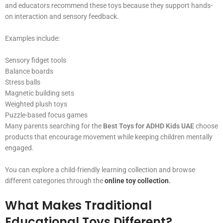
and educators recommend these toys because they support hands-
on interaction and sensory feedback.
Examples include:
Sensory fidget tools
Balance boards
Stress balls
Magnetic building sets
Weighted plush toys
Puzzle-based focus games
Many parents searching for the
Best Toys for ADHD Kids UAE
choose
products that encourage movement while keeping children mentally
engaged.
You can explore a child-friendly learning collection and browse
different categories through the
online toy collection
.
What Makes Traditional
Educational Toys Different?