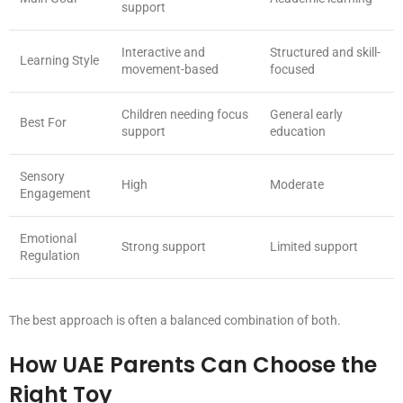
support
Interactive and
Structured and skill-
Learning Style
movement-based
focused
Children needing focus
General early
Best For
support
education
Sensory
High
Moderate
Engagement
Emotional
Strong support
Limited support
Regulation
The best approach is often a balanced combination of both.
How UAE Parents Can Choose the
Right Toy