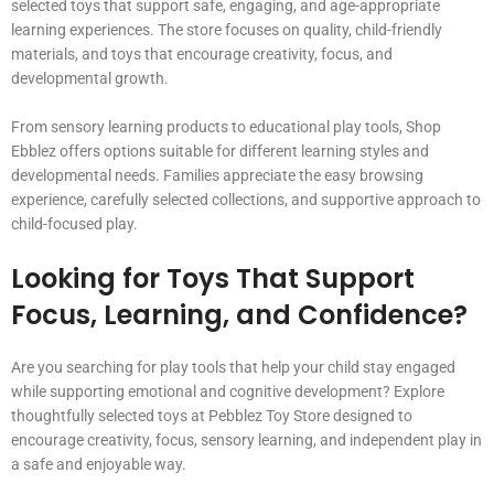
selected toys that support safe, engaging, and age-appropriate
learning experiences. The store focuses on quality, child-friendly
materials, and toys that encourage creativity, focus, and
developmental growth.
From sensory learning products to educational play tools, Shop
Ebblez offers options suitable for different learning styles and
developmental needs. Families appreciate the easy browsing
experience, carefully selected collections, and supportive approach to
child-focused play.
Looking for Toys That Support
Focus, Learning, and Confidence?
Are you searching for play tools that help your child stay engaged
while supporting emotional and cognitive development? Explore
thoughtfully selected toys at Pebblez Toy Store designed to
encourage creativity, focus, sensory learning, and independent play in
a safe and enjoyable way.