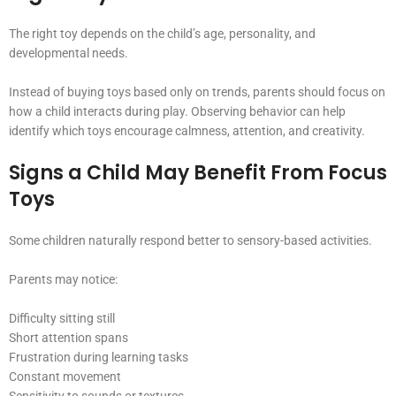
The right toy depends on the child’s age, personality, and
developmental needs.
Instead of buying toys based only on trends, parents should focus on
how a child interacts during play. Observing behavior can help
identify which toys encourage calmness, attention, and creativity.
Signs a Child May Benefit From Focus
Toys
Some children naturally respond better to sensory-based activities.
Parents may notice:
Difficulty sitting still
Short attention spans
Frustration during learning tasks
Constant movement