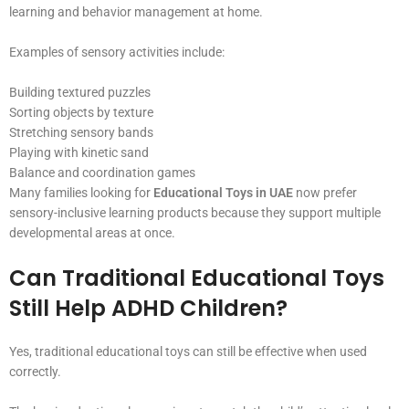
learning and behavior management at home.
Examples of sensory activities include:
Building textured puzzles
Sorting objects by texture
Stretching sensory bands
Playing with kinetic sand
Balance and coordination games
Many families looking for
Educational Toys in UAE
now prefer
sensory-inclusive learning products because they support multiple
developmental areas at once.
Can Traditional Educational Toys
Still Help ADHD Children?
Yes, traditional educational toys can still be effective when used
correctly.